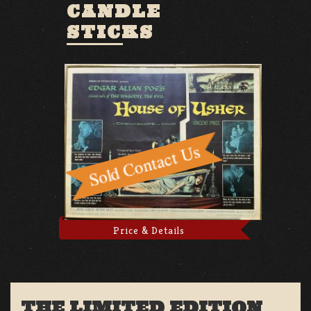
CANDLE
STICKS
Price & Details
THE LIMITED EDITION