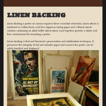
LINEN BACKING
Linen Backing a poster on canvas requires three essential elements; Linen which is
marketed as Cotton Duck:, acid free Japanese Lining paper and a Wheat starch
solution containing an alkali buffer which when used together provide a stable acid
free environment for mounting a poster.
Linen backing is first and foremost a preservation and stabilization technique. It
preserves the integrity of old and valuable paper and assures the poster can be
safely handled and displayed.