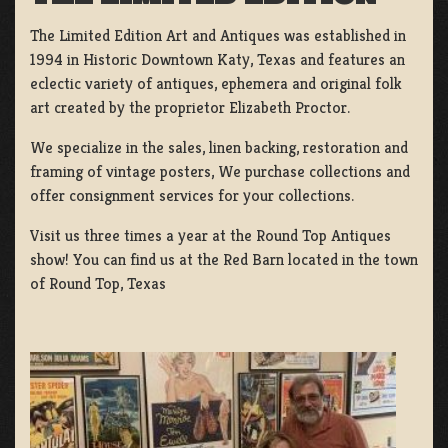
The Limited Edition Art and Antiques was established in
1994 in Historic Downtown Katy, Texas and features an
eclectic variety of antiques, ephemera and original folk
art created by the proprietor Elizabeth Proctor.
We specialize in the sales, linen backing, restoration and
framing of vintage posters, We purchase collections and
offer consignment services for your collections.
Visit us three times a year at the Round Top Antiques
show! You can find us at the Red Barn located in the town
of Round Top, Texas