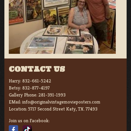
CONTACT US
Harry:
832-661-5242
Betsy:
832-877-4197
Gallery Phone:
281-391-1993
EMail:
info@originalvintagemovieposters.com
Location:
5717 Second Street Katy, TX. 77493
Join us on Facebook: