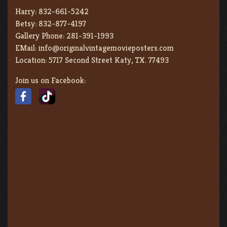
Harry:
832-661-5242
Betsy:
832-877-4197
Gallery Phone:
281-391-1993
EMail:
info@originalvintagemovieposters.com
Location:
5717 Second Street Katy, TX. 77493
Join us on Facebook: