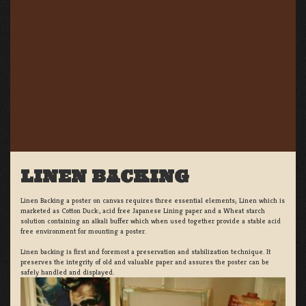
LINEN BACKING
Linen Backing a poster on canvas requires three essential elements; Linen which is
marketed as Cotton Duck:, acid free Japanese Lining paper and a Wheat starch
solution containing an alkali buffer which when used together provide a stable acid
free environment for mounting a poster.
Linen backing is first and foremost a preservation and stabilization technique. It
preserves the integrity of old and valuable paper and assures the poster can be
safely handled and displayed.