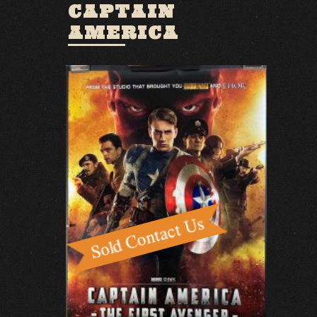
CAPTAIN
AMERICA