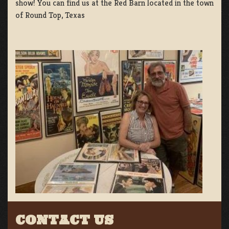
show! You can find us at the Red Barn located in the town
of Round Top, Texas
CONTACT US