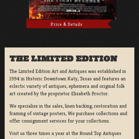
Price & Details
THE LIMITED EDITION
The Limited Edition Art and Antiques was established in
1994 in Historic Downtown Katy, Texas and features an
eclectic variety of antiques, ephemera and original folk
art created by the proprietor Elizabeth Proctor.
We specialize in the sales, linen backing, restoration and
framing of vintage posters, We purchase collections and
offer consignment services for your collections.
Visit us three times a year at the Round Top Antiques