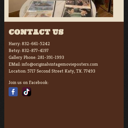
CONTACT US
Harry:
832-661-5242
Betsy:
832-877-4197
Gallery Phone:
281-391-1993
EMail:
info@originalvintagemovieposters.com
Location:
5717 Second Street Katy, TX. 77493
Join us on Facebook: