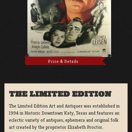
Price & Details
THE LIMITED EDITION
The Limited Edition Art and Antiques was established in
1994 in Historic Downtown Katy, Texas and features an
eclectic variety of antiques, ephemera and original folk
art created by the proprietor Elizabeth Proctor.