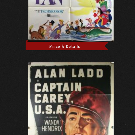
Price & Details