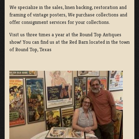
We specialize in the sales, linen backing, restoration and
framing of vintage posters, We purchase collections and
offer consignment services for your collections.
Visit us three times a year at the Round Top Antiques
show! You can find us at the Red Barn located in the town
of Round Top, Texas