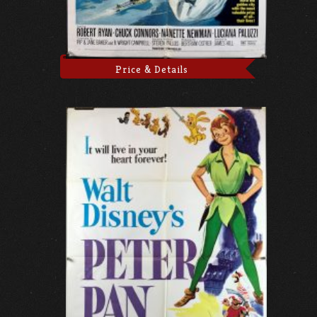
Price & Details