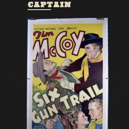
CAPTAIN