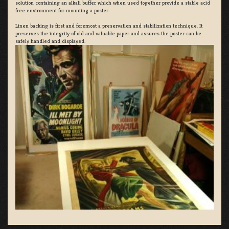
solution containing an alkali buffer which when used together provide a stable acid
free environment for mounting a poster.
Linen backing is first and foremost a preservation and stabilization technique. It
preserves the integrity of old and valuable paper and assures the poster can be
safely handled and displayed.