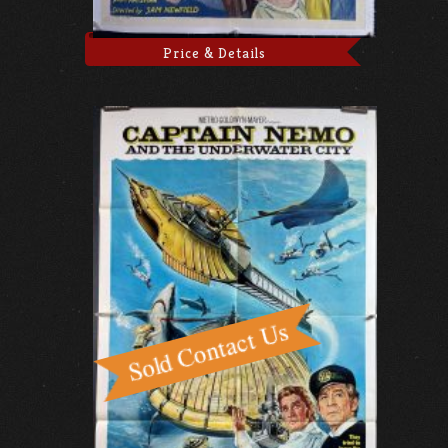
Price & Details