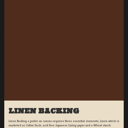
LINEN BACKING
Linen Backing a poster on canvas requires three essential elements; Linen which is
marketed as Cotton Duck:, acid free Japanese Lining paper and a Wheat starch