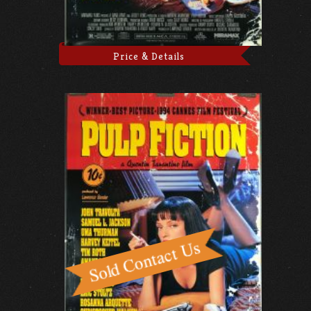
Price & Details