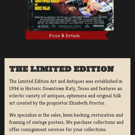
Price & Details
THE LIMITED EDITION
The Limited Edition Art and Antiques was established in
1994 in Historic Downtown Katy, Texas and features an
eclectic variety of antiques, ephemera and original folk
art created by the proprietor Elizabeth Proctor.
We specialize in the sales, linen backing, restoration and
framing of vintage posters, We purchase collections and
offer consignment services for your collections.