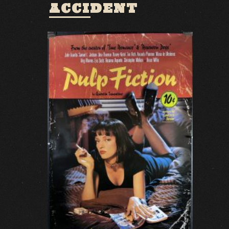
ACCIDENT