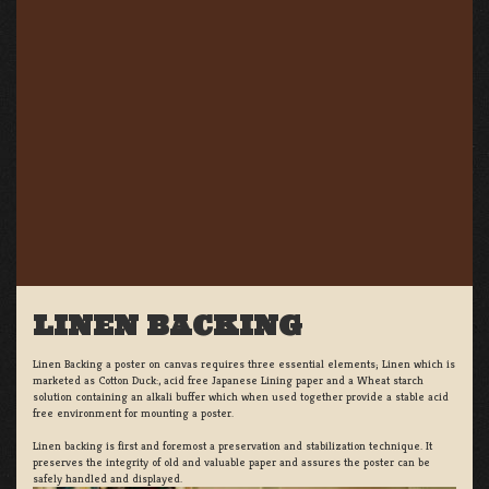
LINEN BACKING
Linen Backing a poster on canvas requires three essential elements; Linen which is
marketed as Cotton Duck:, acid free Japanese Lining paper and a Wheat starch
solution containing an alkali buffer which when used together provide a stable acid
free environment for mounting a poster.
Linen backing is first and foremost a preservation and stabilization technique. It
preserves the integrity of old and valuable paper and assures the poster can be
safely handled and displayed.