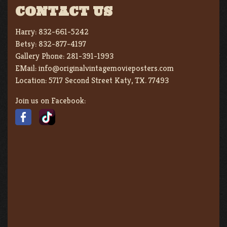
CONTACT US
Harry:
832-661-5242
Betsy:
832-877-4197
Gallery Phone:
281-391-1993
EMail:
info@originalvintagemovieposters.com
Location:
5717 Second Street Katy, TX. 77493
Join us on Facebook: