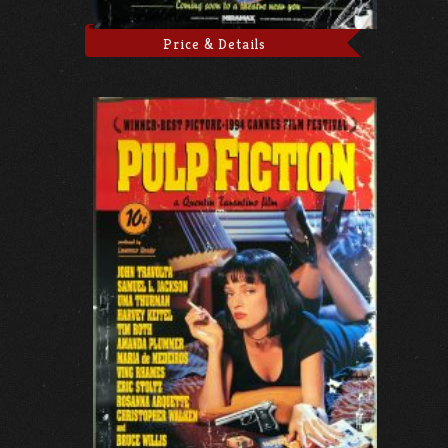
Price & Details