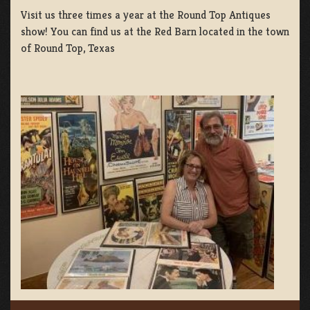
Visit us three times a year at the Round Top Antiques
show! You can find us at the Red Barn located in the town
of Round Top, Texas