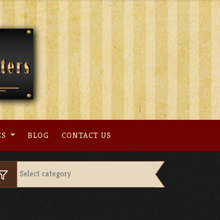
ES
BLOG
CONTACT US