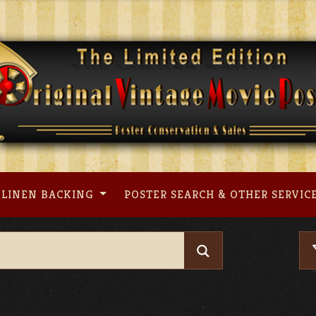
LINEN BACKING
POSTER SEARCH & OTHER SERVIC