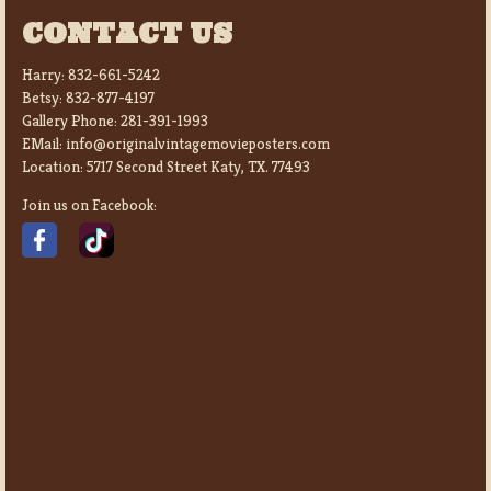
CONTACT US
Harry:
832-661-5242
Betsy:
832-877-4197
Gallery Phone:
281-391-1993
EMail:
info@originalvintagemovieposters.com
Location:
5717 Second Street Katy, TX. 77493
Join us on Facebook: