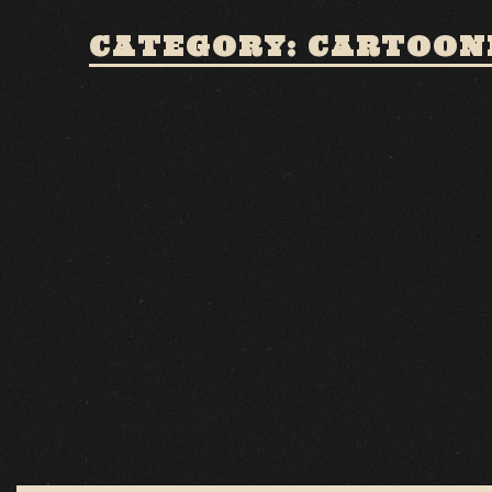
CATEGORY: CARTOON