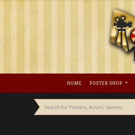
Skip
to
content
HOME
POSTER SHOP