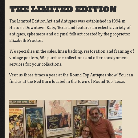
THE LIMITED EDITION
The Limited Edition Art and Antiques was established in 1994 in
Historic Downtown Katy, Texas and features an eclectic variety of
antiques, ephemera and original folk art created by the proprietor
Elizabeth Proctor.
We specialize in the sales, linen backing, restoration and framing of
vintage posters, We purchase collections and offer consignment
services for your collections.
Visit us three times a year at the Round Top Antiques show! You can
find us at the Red Barn located in the town of Round Top, Texas