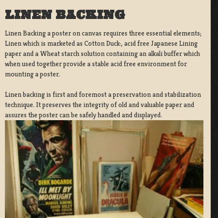
LINEN BACKING
Linen Backing a poster on canvas requires three essential elements;
Linen which is marketed as Cotton Duck:, acid free Japanese Lining
paper and a Wheat starch solution containing an alkali buffer which
when used together provide a stable acid free environment for
mounting a poster.
Linen backing is first and foremost a preservation and stabilization
technique. It preserves the integrity of old and valuable paper and
assures the poster can be safely handled and displayed.