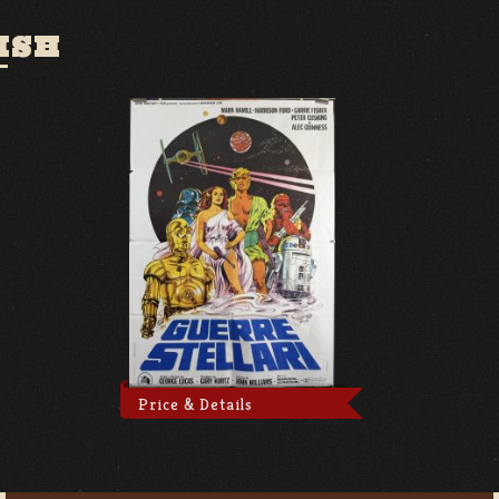
ISH
Price & Details