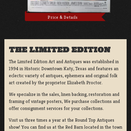
Price & Details
THE LIMITED EDITION
The Limited Edition Art and Antiques was established in
1994 in Historic Downtown Katy, Texas and features an
eclectic variety of antiques, ephemera and original folk
art created by the proprietor Elizabeth Proctor.
We specialize in the sales, linen backing, restoration and
framing of vintage posters, We purchase collections and
offer consignment services for your collections.
Visit us three times a year at the Round Top Antiques
show! You can find us at the Red Barn located in the town