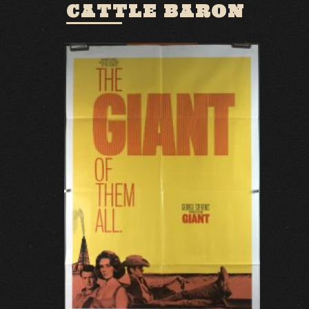
CATTLE BARON