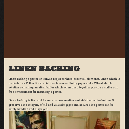
LINEN BACKING
Linen Backing a poster on canvas requires three essential elements; Linen which is
marketed as Cotton Duck:, acid free Japanese Lining paper and a Wheat starch
solution containing an alkali buffer which when used together provide a stable acid
free environment for mounting a poster.
Linen backing is first and foremost a preservation and stabilization technique. It
preserves the integrity of old and valuable paper and assures the poster can be
safely handled and displayed.