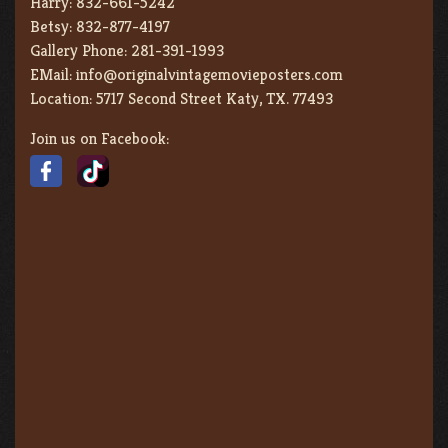
Harry:
832-661-5242
Betsy:
832-877-4197
Gallery Phone:
281-391-1993
EMail:
info@originalvintagemovieposters.com
Location:
5717 Second Street Katy, TX. 77493
Join us on Facebook: