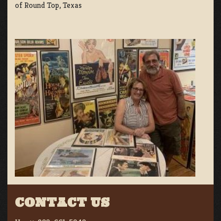
of Round Top, Texas
CONTACT US