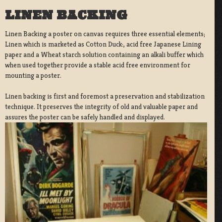
LINEN BACKING
Linen Backing a poster on canvas requires three essential elements;
Linen which is marketed as Cotton Duck:, acid free Japanese Lining
paper and a Wheat starch solution containing an alkali buffer which
when used together provide a stable acid free environment for
mounting a poster.
Linen backing is first and foremost a preservation and stabilization
technique. It preserves the integrity of old and valuable paper and
assures the poster can be safely handled and displayed.