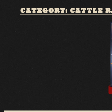
CATEGORY: CATTLE 