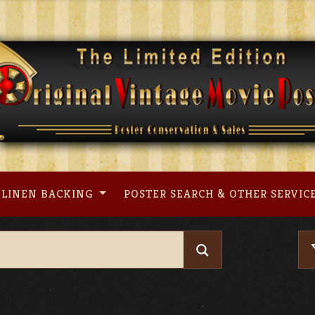
LINEN BACKING
POSTER SEARCH & OTHER SERVIC