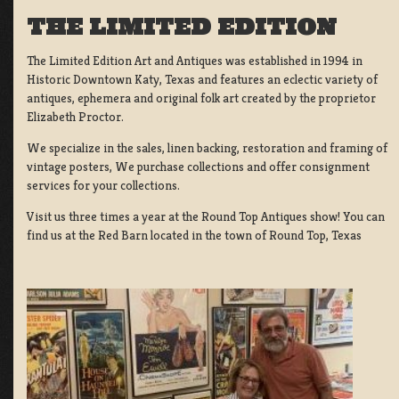
THE LIMITED EDITION
The Limited Edition Art and Antiques was established in 1994 in
Historic Downtown Katy, Texas and features an eclectic variety of
antiques, ephemera and original folk art created by the proprietor
Elizabeth Proctor.
We specialize in the sales, linen backing, restoration and framing of
vintage posters, We purchase collections and offer consignment
services for your collections.
Visit us three times a year at the Round Top Antiques show! You can
find us at the Red Barn located in the town of Round Top, Texas