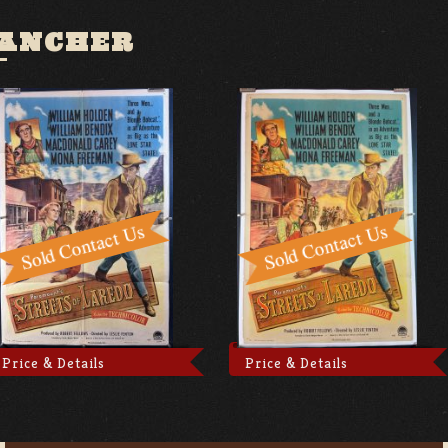
RANCHER
Price & Details
Price & Details