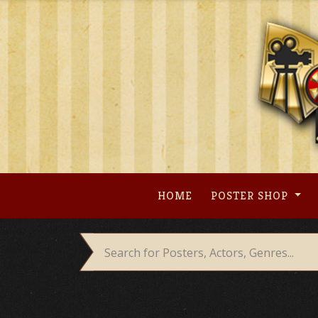
Skip
to
content
HOME
POSTER SHOP