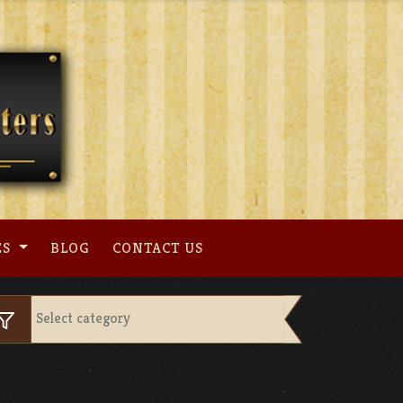
ES
BLOG
CONTACT US