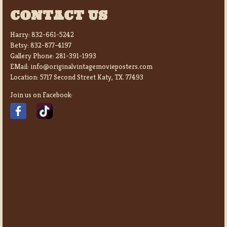
CONTACT US
Harry:
832-661-5242
Betsy:
832-877-4197
Gallery Phone:
281-391-1993
EMail:
info@originalvintagemovieposters.com
Location:
5717 Second Street Katy, TX. 77493
Join us on Facebook: