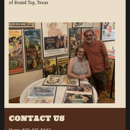
of Round Top, Texas
CONTACT US