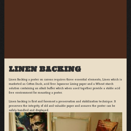
LINEN BACKING
Linen Backing a poster on canvas requires three essential elements; Linen which is
marketed as Cotton Duck:, acid free Japanese Lining paper and a Wheat starch
solution containing an alkali buffer which when used together provide a stable acid
free environment for mounting a poster.
Linen backing is first and foremost a preservation and stabilization technique. It
preserves the integrity of old and valuable paper and assures the poster can be
safely handled and displayed.