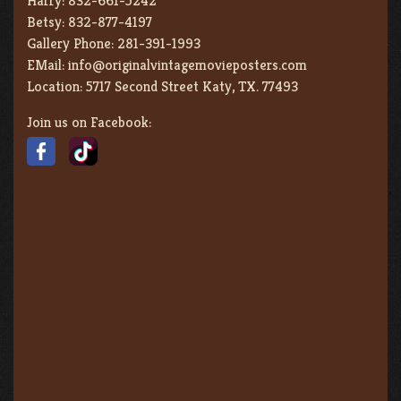
Harry:
832-661-5242
Betsy:
832-877-4197
Gallery Phone:
281-391-1993
EMail:
info@originalvintagemovieposters.com
Location:
5717 Second Street Katy, TX. 77493
Join us on Facebook: