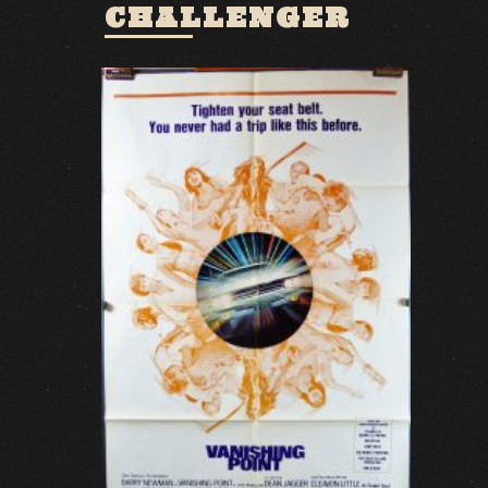
CHALLENGER