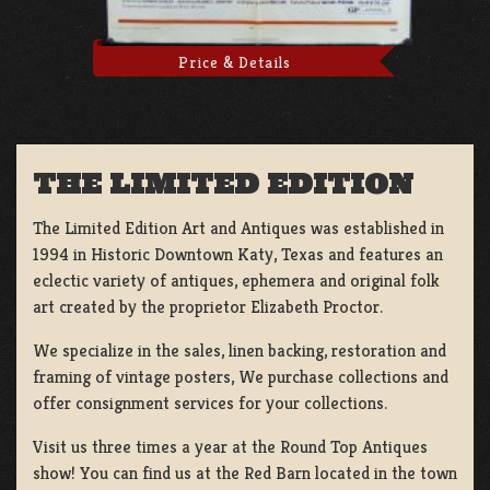
Price & Details
THE LIMITED EDITION
The Limited Edition Art and Antiques was established in
1994 in Historic Downtown Katy, Texas and features an
eclectic variety of antiques, ephemera and original folk
art created by the proprietor Elizabeth Proctor.
We specialize in the sales, linen backing, restoration and
framing of vintage posters, We purchase collections and
offer consignment services for your collections.
Visit us three times a year at the Round Top Antiques
show! You can find us at the Red Barn located in the town