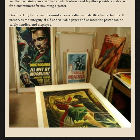
solution containing an alkali buffer which when used together provide a stable acid
free environment for mounting a poster.
Linen backing is first and foremost a preservation and stabilization technique. It
preserves the integrity of old and valuable paper and assures the poster can be
safely handled and displayed.