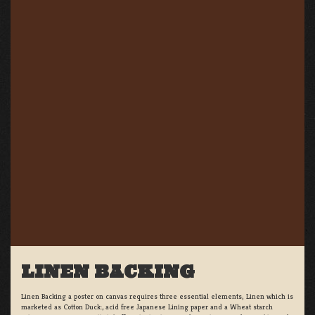
LINEN BACKING
Linen Backing a poster on canvas requires three essential elements; Linen which is
marketed as Cotton Duck:, acid free Japanese Lining paper and a Wheat starch