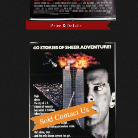
Price & Details