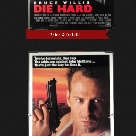
Price & Details