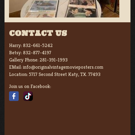
CONTACT US
Harry:
832-661-5242
Betsy:
832-877-4197
Gallery Phone:
281-391-1993
EMail:
info@originalvintagemovieposters.com
Location:
5717 Second Street Katy, TX. 77493
Join us on Facebook: