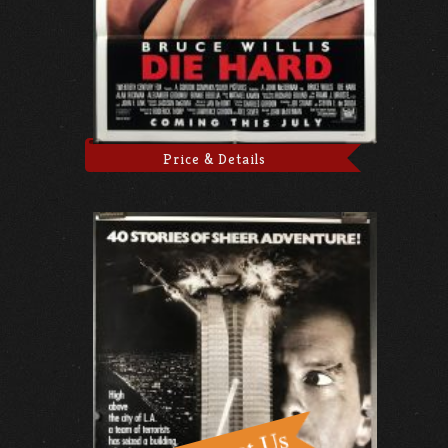
Price & Details