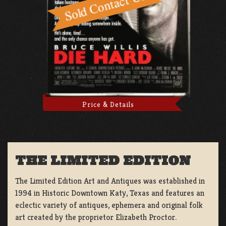
Price & Details
THE LIMITED EDITION
The Limited Edition Art and Antiques was established in
1994 in Historic Downtown Katy, Texas and features an
eclectic variety of antiques, ephemera and original folk
art created by the proprietor Elizabeth Proctor.