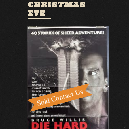
CHRISTMAS
EVE