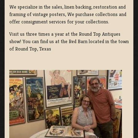
We specialize in the sales, linen backing, restoration and
framing of vintage posters, We purchase collections and
offer consignment services for your collections.
Visit us three times a year at the Round Top Antiques
show! You can find us at the Red Barn located in the town
of Round Top, Texas