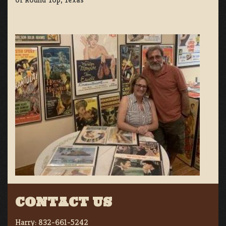
CONTACT US
Harry:
832-661-5242