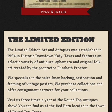
Price & Details
THE LIMITED EDITION
The Limited Edition Art and Antiques was established in
1994 in Historic Downtown Katy, Texas and features an
eclectic variety of antiques, ephemera and original folk
art created by the proprietor Elizabeth Proctor.
We specialize in the sales, linen backing, restoration and
framing of vintage posters, We purchase collections and
offer consignment services for your collections.
Visit us three times a year at the Round Top Antiques
show! You can find us at the Red Barn located in the town
of Round Top, Texas