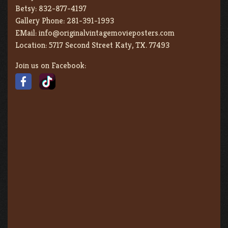
Betsy:
832-877-4197
Gallery Phone:
281-391-1993
EMail:
info@originalvintagemovieposters.com
Location:
5717 Second Street Katy, TX. 77493
Join us on Facebook: