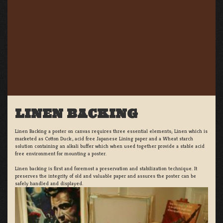
LINEN BACKING
Linen Backing a poster on canvas requires three essential elements; Linen which is
marketed as Cotton Duck:, acid free Japanese Lining paper and a Wheat starch
solution containing an alkali buffer which when used together provide a stable acid
free environment for mounting a poster.
Linen backing is first and foremost a preservation and stabilization technique. It
preserves the integrity of old and valuable paper and assures the poster can be
safely handled and displayed.