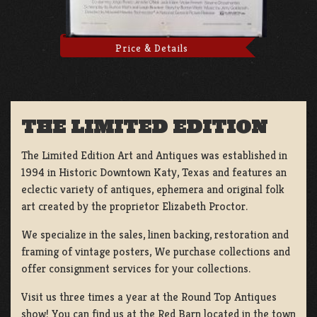
Price & Details
THE LIMITED EDITION
The Limited Edition Art and Antiques was established in
1994 in Historic Downtown Katy, Texas and features an
eclectic variety of antiques, ephemera and original folk
art created by the proprietor Elizabeth Proctor.
We specialize in the sales, linen backing, restoration and
framing of vintage posters, We purchase collections and
offer consignment services for your collections.
Visit us three times a year at the Round Top Antiques
show! You can find us at the Red Barn located in the town