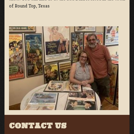
of Round Top, Texas
CONTACT US