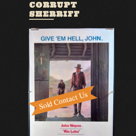
CORRUPT
SHERRIFF