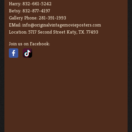
Harry:
832-661-5242
Betsy:
832-877-4197
Gallery Phone:
281-391-1993
EMail:
info@originalvintagemovieposters.com
Location:
5717 Second Street Katy, TX. 77493
Join us on Facebook: