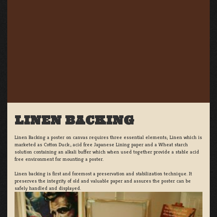
LINEN BACKING
Linen Backing a poster on canvas requires three essential elements; Linen which is
marketed as Cotton Duck:, acid free Japanese Lining paper and a Wheat starch
solution containing an alkali buffer which when used together provide a stable acid
free environment for mounting a poster.
Linen backing is first and foremost a preservation and stabilization technique. It
preserves the integrity of old and valuable paper and assures the poster can be
safely handled and displayed.