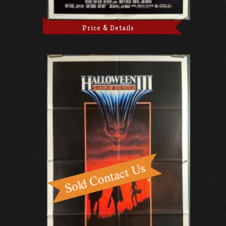
Price & Details