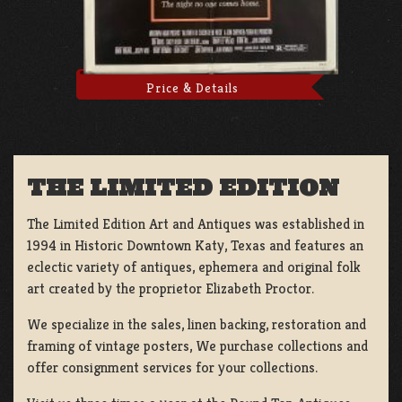
Price & Details
THE LIMITED EDITION
The Limited Edition Art and Antiques was established in
1994 in Historic Downtown Katy, Texas and features an
eclectic variety of antiques, ephemera and original folk
art created by the proprietor Elizabeth Proctor.
We specialize in the sales, linen backing, restoration and
framing of vintage posters, We purchase collections and
offer consignment services for your collections.