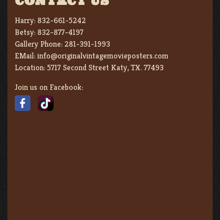
CONTACT US
Harry:
832-661-5242
Betsy:
832-877-4197
Gallery Phone:
281-391-1993
EMail:
info@originalvintagemovieposters.com
Location:
5717 Second Street Katy, TX. 77493
Join us on Facebook: