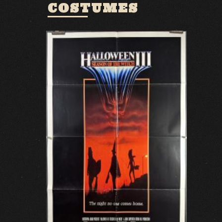
COSTUMES