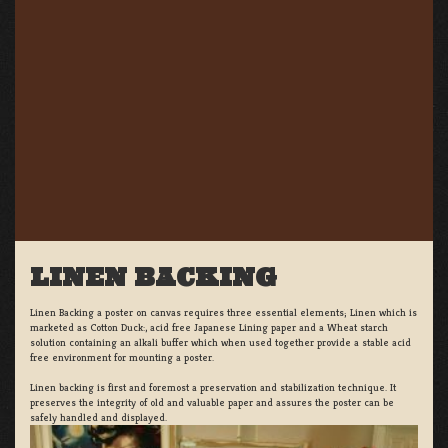
LINEN BACKING
Linen Backing a poster on canvas requires three essential elements; Linen which is
marketed as Cotton Duck:, acid free Japanese Lining paper and a Wheat starch
solution containing an alkali buffer which when used together provide a stable acid
free environment for mounting a poster.
Linen backing is first and foremost a preservation and stabilization technique. It
preserves the integrity of old and valuable paper and assures the poster can be
safely handled and displayed.