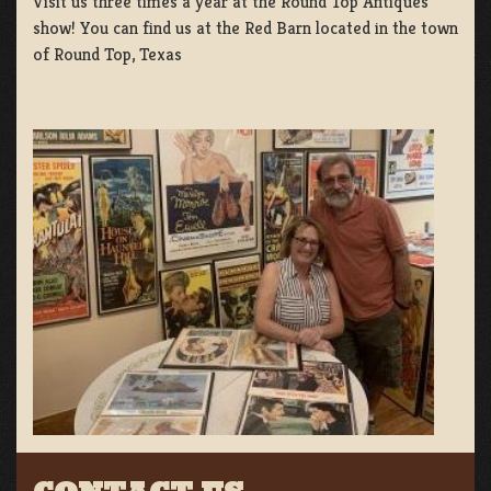
Visit us three times a year at the Round Top Antiques
show! You can find us at the Red Barn located in the town
of Round Top, Texas