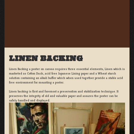
LINEN BACKING
Linen Backing a poster on canvas requires three essential elements; Linen which is
marketed as Cotton Duck:, acid free Japanese Lining paper and a Wheat starch
solution containing an alkali buffer which when used together provide a stable acid
free environment for mounting a poster.
Linen backing is first and foremost a preservation and stabilization technique. It
preserves the integrity of old and valuable paper and assures the poster can be
safely handled and displayed.