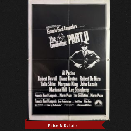
Price & Details