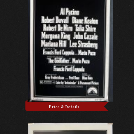
Price & Details