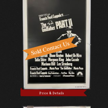
Price & Details