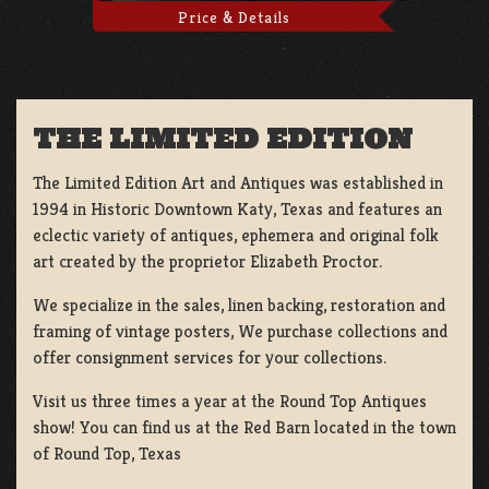
Price & Details
THE LIMITED EDITION
The Limited Edition Art and Antiques was established in
1994 in Historic Downtown Katy, Texas and features an
eclectic variety of antiques, ephemera and original folk
art created by the proprietor Elizabeth Proctor.
We specialize in the sales, linen backing, restoration and
framing of vintage posters, We purchase collections and
offer consignment services for your collections.
Visit us three times a year at the Round Top Antiques
show! You can find us at the Red Barn located in the town
of Round Top, Texas