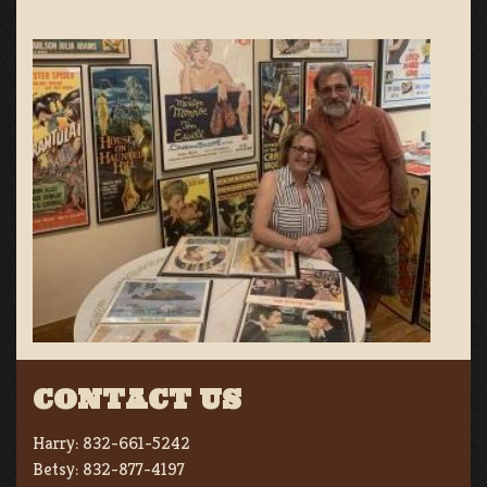
CONTACT US
Harry:
832-661-5242
Betsy:
832-877-4197