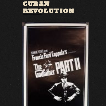
CUBAN
REVOLUTION