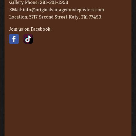
Gallery Phone:
281-391-1993
EMail:
info@originalvintagemovieposters.com
Location:
5717 Second Street Katy, TX. 77493
Join us on Facebook: