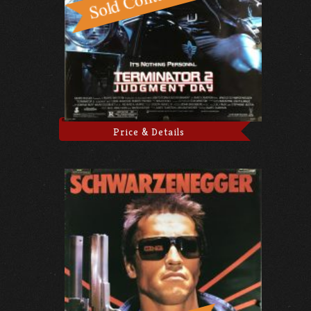
Price & Details