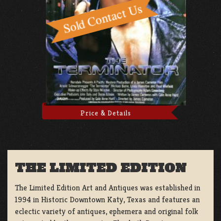
Price & Details
THE LIMITED EDITION
The Limited Edition Art and Antiques was established in
1994 in Historic Downtown Katy, Texas and features an
eclectic variety of antiques, ephemera and original folk