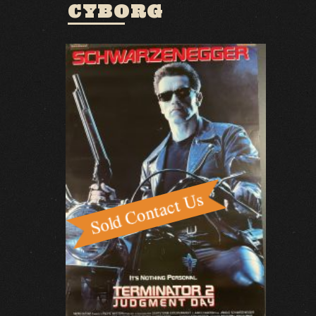
CYBORG