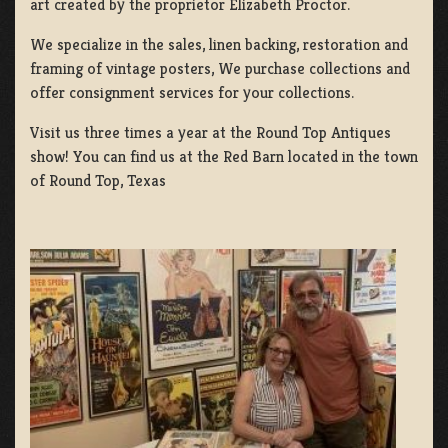
art created by the proprietor Elizabeth Proctor.
We specialize in the sales, linen backing, restoration and
framing of vintage posters, We purchase collections and
offer consignment services for your collections.
Visit us three times a year at the Round Top Antiques
show! You can find us at the Red Barn located in the town
of Round Top, Texas