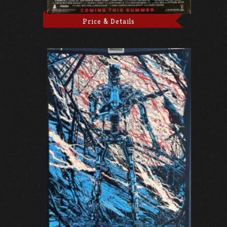
Price & Details