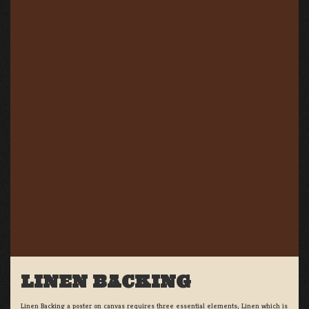
LINEN BACKING
Linen Backing a poster on canvas requires three essential elements; Linen which is