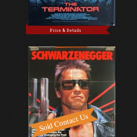
Price & Details