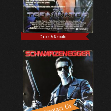
Price & Details