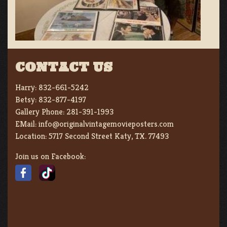
CONTACT US
Harry:
832-661-5242
Betsy:
832-877-4197
Gallery Phone:
281-391-1993
EMail:
info@originalvintagemovieposters.com
Location:
5717 Second Street Katy, TX. 77493
Join us on Facebook: