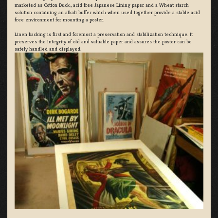
marketed as Cotton Duck:, acid free Japanese Lining paper and a Wheat starch
solution containing an alkali buffer which when used together provide a stable acid
free environment for mounting a poster.
Linen backing is first and foremost a preservation and stabilization technique. It
preserves the integrity of old and valuable paper and assures the poster can be
safely handled and displayed.