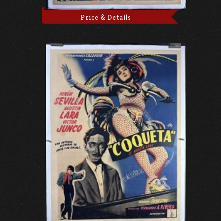
Price & Details