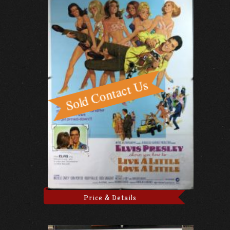
Price & Details