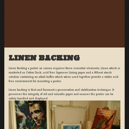
LINEN BACKING
Linen Backing a poster on canvas requires three essential elements; Linen which is
marketed as Cotton Duck:, acid free Japanese Lining paper and a Wheat starch
solution containing an alkali buffer which when used together provide a stable acid
free environment for mounting a poster.
Linen backing is first and foremost a preservation and stabilization technique. It
preserves the integrity of old and valuable paper and assures the poster can be
safely handled and displayed.