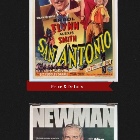
Price & Details