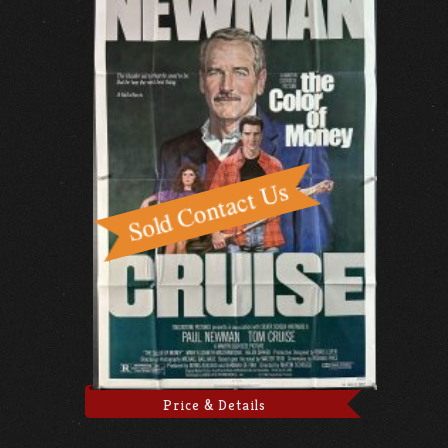
Price & Details