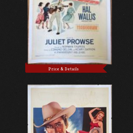
Price & Details