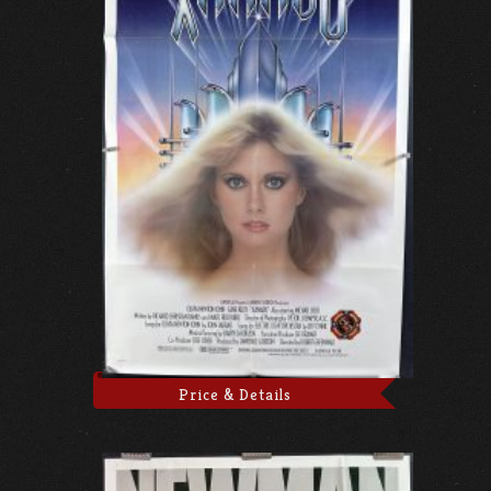
Price & Details