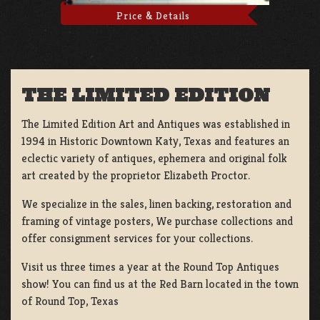
Price & Details
THE LIMITED EDITION
The Limited Edition Art and Antiques was established in
1994 in Historic Downtown Katy, Texas and features an
eclectic variety of antiques, ephemera and original folk
art created by the proprietor Elizabeth Proctor.
We specialize in the sales, linen backing, restoration and
framing of vintage posters, We purchase collections and
offer consignment services for your collections.
Visit us three times a year at the Round Top Antiques
show! You can find us at the Red Barn located in the town
of Round Top, Texas