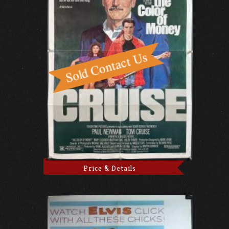
Price & Details