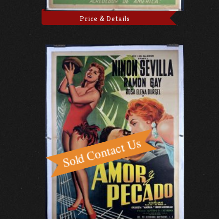
Price & Details