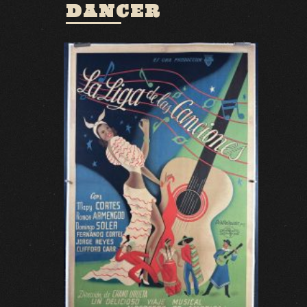
DANCER