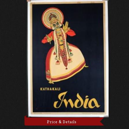
Price & Details