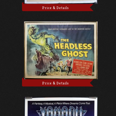
Price & Details
Price & Details