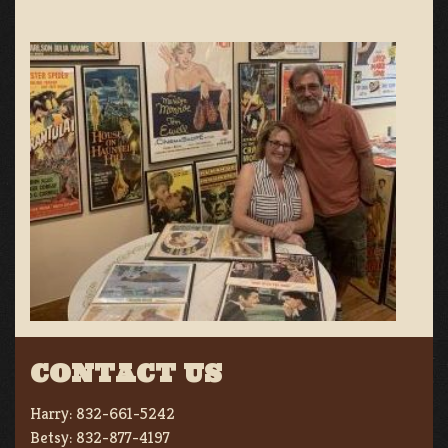
CONTACT US
Harry:
832-661-5242
Betsy:
832-877-4197