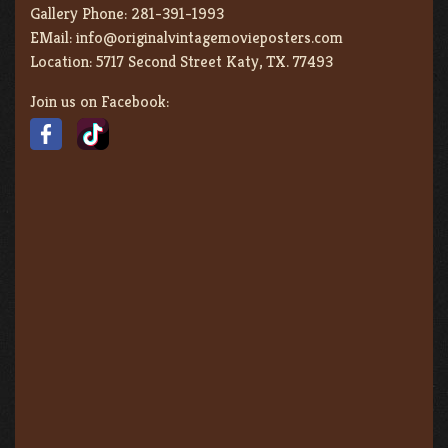
Gallery Phone:
281-391-1993
EMail:
info@originalvintagemovieposters.com
Location:
5717 Second Street Katy, TX. 77493
Join us on Facebook: