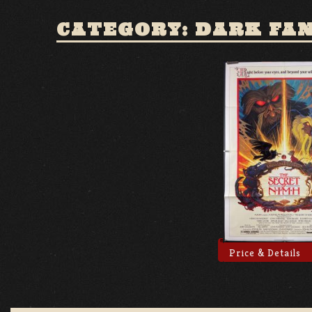
CATEGORY: DARK FA
Price & Details