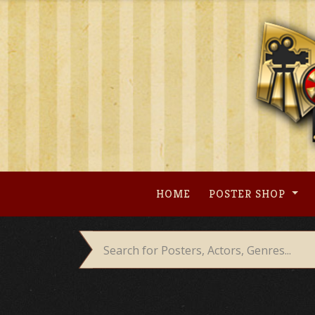
Skip
to
content
HOME
POSTER SHOP