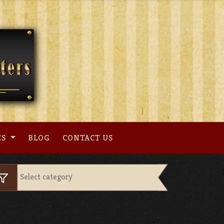
ES
BLOG
CONTACT US