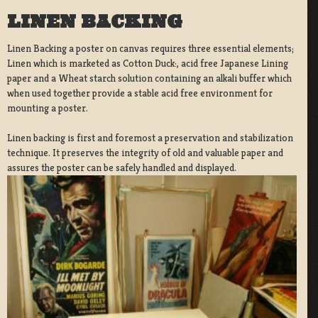
LINEN BACKING
Linen Backing a poster on canvas requires three essential elements;
Linen which is marketed as Cotton Duck:, acid free Japanese Lining
paper and a Wheat starch solution containing an alkali buffer which
when used together provide a stable acid free environment for
mounting a poster.
Linen backing is first and foremost a preservation and stabilization
technique. It preserves the integrity of old and valuable paper and
assures the poster can be safely handled and displayed.