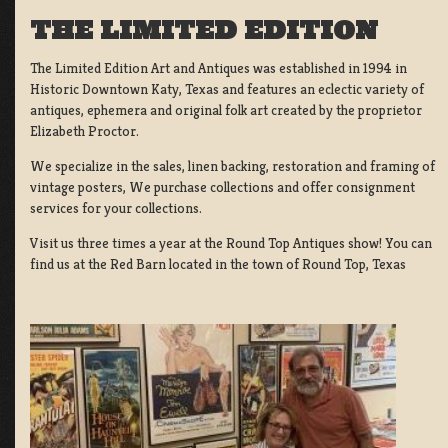
THE LIMITED EDITION
The Limited Edition Art and Antiques was established in 1994 in
Historic Downtown Katy, Texas and features an eclectic variety of
antiques, ephemera and original folk art created by the proprietor
Elizabeth Proctor.
We specialize in the sales, linen backing, restoration and framing of
vintage posters, We purchase collections and offer consignment
services for your collections.
Visit us three times a year at the Round Top Antiques show! You can
find us at the Red Barn located in the town of Round Top, Texas