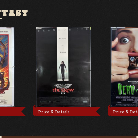
NTASY
Price & Details
Price & Det