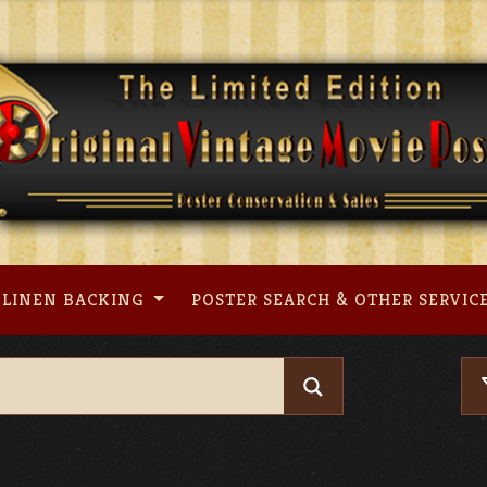
LINEN BACKING
POSTER SEARCH & OTHER SERVIC