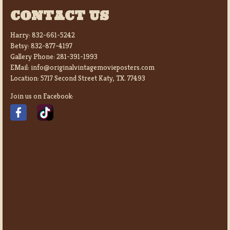
CONTACT US
Harry:
832-661-5242
Betsy:
832-877-4197
Gallery Phone:
281-391-1993
EMail:
info@originalvintagemovieposters.com
Location:
5717 Second Street Katy, TX. 77493
Join us on Facebook: