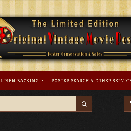
LINEN BACKING
POSTER SEARCH & OTHER SERVIC