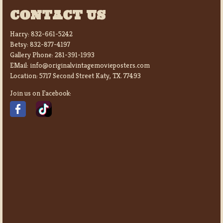
CONTACT US
Harry:
832-661-5242
Betsy:
832-877-4197
Gallery Phone:
281-391-1993
EMail:
info@originalvintagemovieposters.com
Location:
5717 Second Street Katy, TX. 77493
Join us on Facebook: