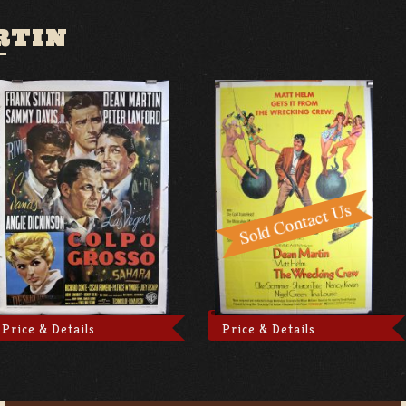
RTIN
Price & Details
Price & Details