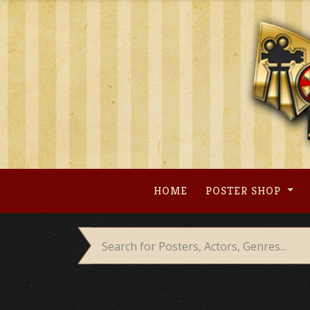
Skip
to
content
HOME
POSTER SHOP