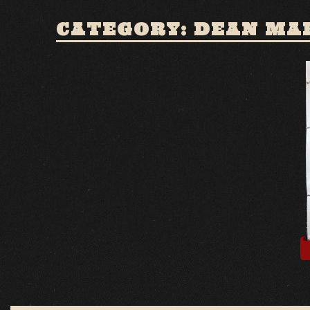
CATEGORY: DEAN MA