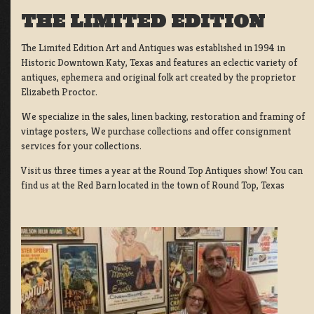
THE LIMITED EDITION
The Limited Edition Art and Antiques was established in 1994 in
Historic Downtown Katy, Texas and features an eclectic variety of
antiques, ephemera and original folk art created by the proprietor
Elizabeth Proctor.
We specialize in the sales, linen backing, restoration and framing of
vintage posters, We purchase collections and offer consignment
services for your collections.
Visit us three times a year at the Round Top Antiques show! You can
find us at the Red Barn located in the town of Round Top, Texas