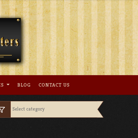
ES
BLOG
CONTACT US