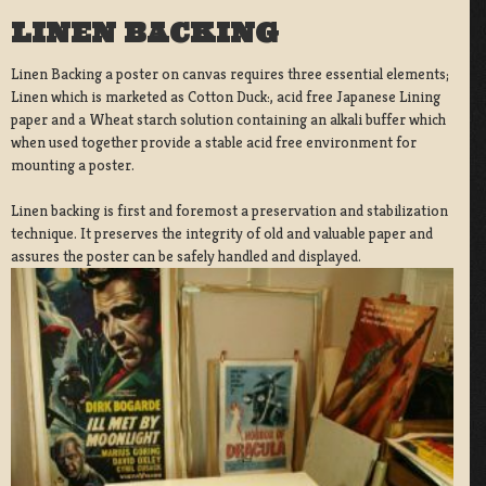
LINEN BACKING
Linen Backing a poster on canvas requires three essential elements;
Linen which is marketed as Cotton Duck:, acid free Japanese Lining
paper and a Wheat starch solution containing an alkali buffer which
when used together provide a stable acid free environment for
mounting a poster.
Linen backing is first and foremost a preservation and stabilization
technique. It preserves the integrity of old and valuable paper and
assures the poster can be safely handled and displayed.