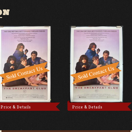
ON
Price & Details
Price & Details