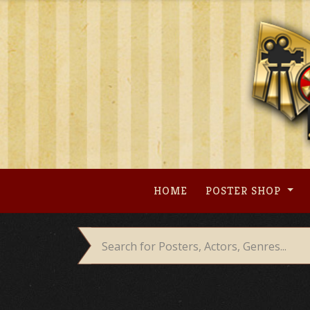
Skip
to
content
HOME
POSTER SHOP