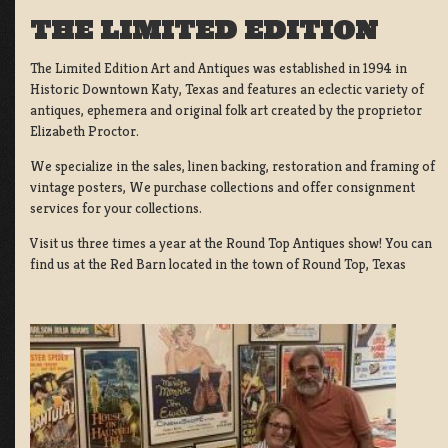
THE LIMITED EDITION
The Limited Edition Art and Antiques was established in 1994 in
Historic Downtown Katy, Texas and features an eclectic variety of
antiques, ephemera and original folk art created by the proprietor
Elizabeth Proctor.
We specialize in the sales, linen backing, restoration and framing of
vintage posters, We purchase collections and offer consignment
services for your collections.
Visit us three times a year at the Round Top Antiques show! You can
find us at the Red Barn located in the town of Round Top, Texas