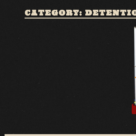
CATEGORY: DETENTI