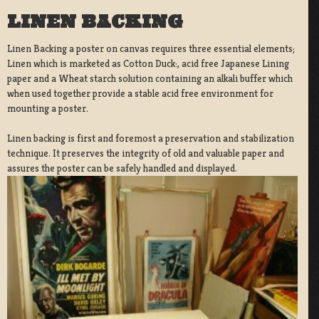
LINEN BACKING
Linen Backing a poster on canvas requires three essential elements;
Linen which is marketed as Cotton Duck:, acid free Japanese Lining
paper and a Wheat starch solution containing an alkali buffer which
when used together provide a stable acid free environment for
mounting a poster.
Linen backing is first and foremost a preservation and stabilization
technique. It preserves the integrity of old and valuable paper and
assures the poster can be safely handled and displayed.