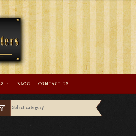
ES
BLOG
CONTACT US