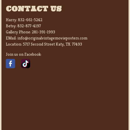
CONTACT US
Harry:
832-661-5242
Betsy:
832-877-4197
Gallery Phone:
281-391-1993
EMail:
info@originalvintagemovieposters.com
Location:
5717 Second Street Katy, TX. 77493
Join us on Facebook: