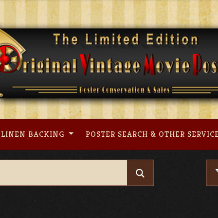
LINEN BACKING
POSTER SEARCH & OTHER SERVIC