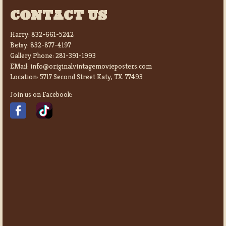
CONTACT US
Harry:
832-661-5242
Betsy:
832-877-4197
Gallery Phone:
281-391-1993
EMail:
info@originalvintagemovieposters.com
Location:
5717 Second Street Katy, TX. 77493
Join us on Facebook: