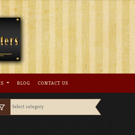
ES
BLOG
CONTACT US