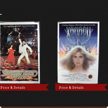
Price & Details
Price & Details