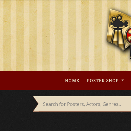
Skip
to
content
HOME
POSTER SHOP