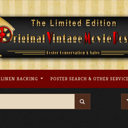
LINEN BACKING
POSTER SEARCH & OTHER SERVIC