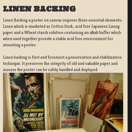
LINEN BACKING
Linen Backing a poster on canvas requires three essential elements;
Linen which is marketed as Cotton Duck:, acid free Japanese Lining
paper and a Wheat starch solution containing an alkali buffer which
when used together provide a stable acid free environment for
mounting a poster.
Linen backing is first and foremost a preservation and stabilization
technique. It preserves the integrity of old and valuable paper and
assures the poster can be safely handled and displayed.