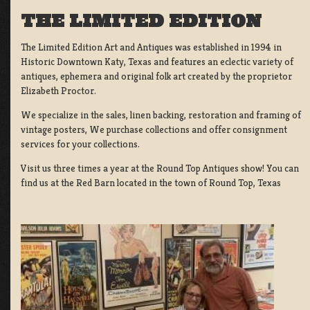
THE LIMITED EDITION
The Limited Edition Art and Antiques was established in 1994 in
Historic Downtown Katy, Texas and features an eclectic variety of
antiques, ephemera and original folk art created by the proprietor
Elizabeth Proctor.
We specialize in the sales, linen backing, restoration and framing of
vintage posters, We purchase collections and offer consignment
services for your collections.
Visit us three times a year at the Round Top Antiques show! You can
find us at the Red Barn located in the town of Round Top, Texas