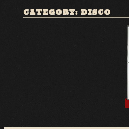
CATEGORY: DISCO