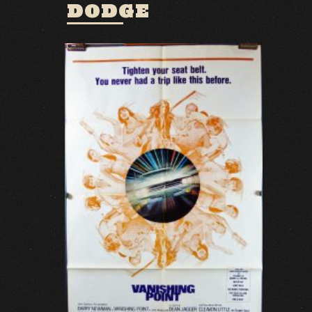
DODGE