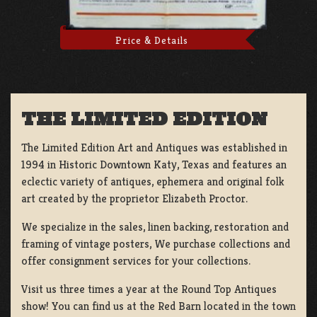
Price & Details
THE LIMITED EDITION
The Limited Edition Art and Antiques was established in
1994 in Historic Downtown Katy, Texas and features an
eclectic variety of antiques, ephemera and original folk
art created by the proprietor Elizabeth Proctor.
We specialize in the sales, linen backing, restoration and
framing of vintage posters, We purchase collections and
offer consignment services for your collections.
Visit us three times a year at the Round Top Antiques
show! You can find us at the Red Barn located in the town