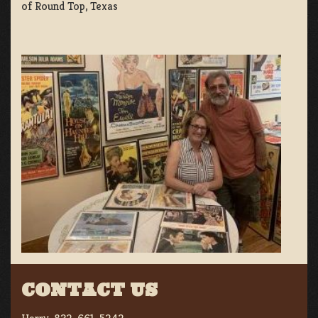
of Round Top, Texas
CONTACT US