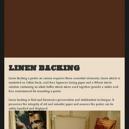
LINEN BACKING
Linen Backing a poster on canvas requires three essential elements; Linen which is
marketed as Cotton Duck:, acid free Japanese Lining paper and a Wheat starch
solution containing an alkali buffer which when used together provide a stable acid
free environment for mounting a poster.
Linen backing is first and foremost a preservation and stabilization technique. It
preserves the integrity of old and valuable paper and assures the poster can be
safely handled and displayed.