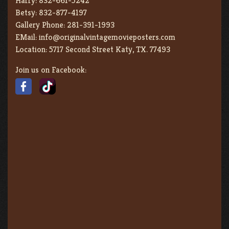
Harry:
832-661-5242
Betsy:
832-877-4197
Gallery Phone:
281-391-1993
EMail:
info@originalvintagemovieposters.com
Location:
5717 Second Street Katy, TX. 77493
Join us on Facebook: