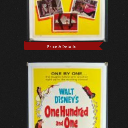
Price & Details