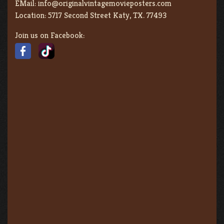
EMail:
info@originalvintagemovieposters.com
Location:
5717 Second Street Katy, TX. 77493
Join us on Facebook: