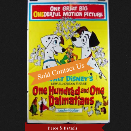
Price & Details