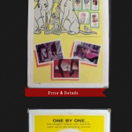
Price & Details