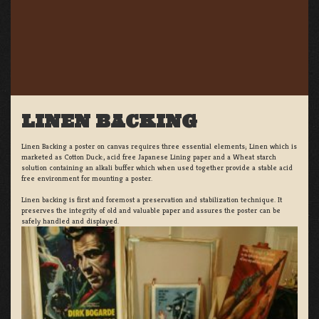
LINEN BACKING
Linen Backing a poster on canvas requires three essential elements; Linen which is
marketed as Cotton Duck:, acid free Japanese Lining paper and a Wheat starch
solution containing an alkali buffer which when used together provide a stable acid
free environment for mounting a poster.
Linen backing is first and foremost a preservation and stabilization technique. It
preserves the integrity of old and valuable paper and assures the poster can be
safely handled and displayed.