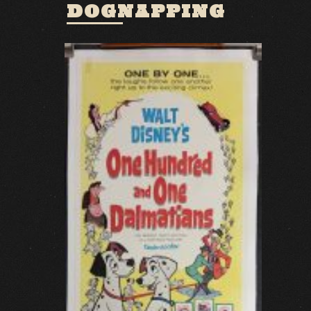
DOGNAPPING