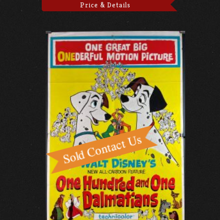
Price & Details