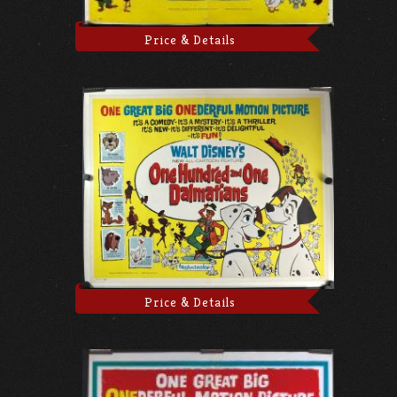
Price & Details
Price & Details