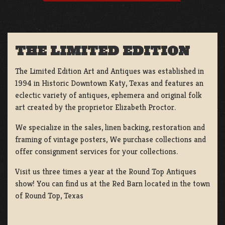
THE LIMITED EDITION
The Limited Edition Art and Antiques was established in
1994 in Historic Downtown Katy, Texas and features an
eclectic variety of antiques, ephemera and original folk
art created by the proprietor Elizabeth Proctor.
We specialize in the sales, linen backing, restoration and
framing of vintage posters, We purchase collections and
offer consignment services for your collections.
Visit us three times a year at the Round Top Antiques
show! You can find us at the Red Barn located in the town
of Round Top, Texas