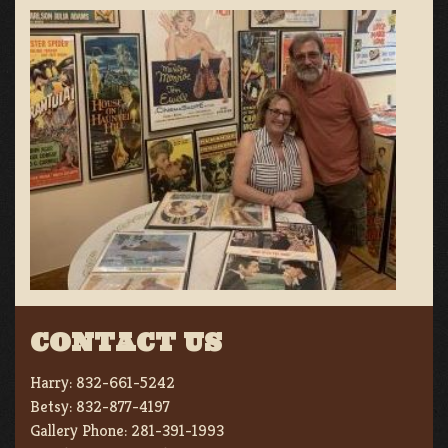
CONTACT US
Harry:
832-661-5242
Betsy:
832-877-4197
Gallery Phone:
281-391-1993