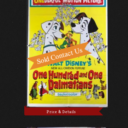
Price & Details