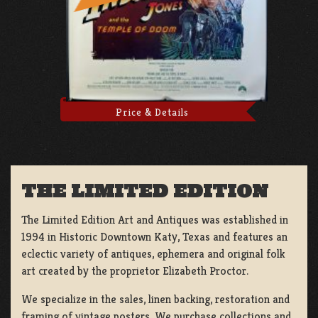
Price & Details
THE LIMITED EDITION
The Limited Edition Art and Antiques was established in
1994 in Historic Downtown Katy, Texas and features an
eclectic variety of antiques, ephemera and original folk
art created by the proprietor Elizabeth Proctor.
We specialize in the sales, linen backing, restoration and
framing of vintage posters, We purchase collections and