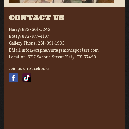
CONTACT US
Harry:
832-661-5242
Betsy:
832-877-4197
Gallery Phone:
281-391-1993
EMail:
info@originalvintagemovieposters.com
Location:
5717 Second Street Katy, TX. 77493
Join us on Facebook: