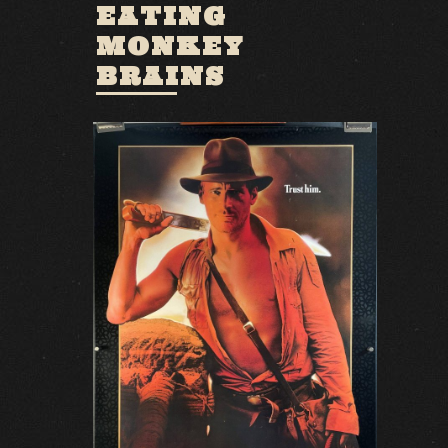
EATING
MONKEY
BRAINS