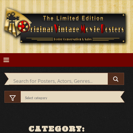
Skip
to
content
CATEGORY: