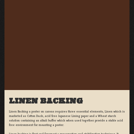
LINEN BACKING
Linen Backing a poster on canvas requires three essential elements; Linen which is
marketed as Cotton Duck:, acid free Japanese Lining paper and a Wheat starch
solution containing an alkali buffer which when used together provide a stable acid
free environment for mounting a poster.
Linen backing is first and foremost a preservation and stabilization technique. It