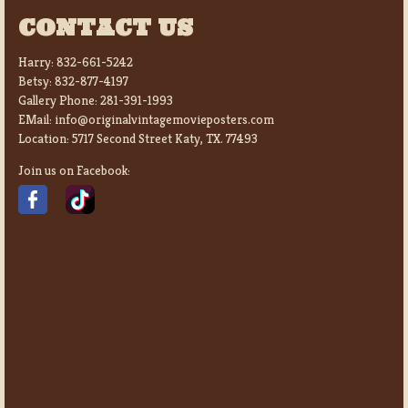
CONTACT US
Harry:
832-661-5242
Betsy:
832-877-4197
Gallery Phone:
281-391-1993
EMail:
info@originalvintagemovieposters.com
Location:
5717 Second Street Katy, TX. 77493
Join us on Facebook: