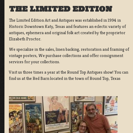
THE LIMITED EDITION
The Limited Edition Art and Antiques was established in 1994 in
Historic Downtown Katy, Texas and features an eclectic variety of
antiques, ephemera and original folk art created by the proprietor
Elizabeth Proctor.
We specialize in the sales, linen backing, restoration and framing of
vintage posters, We purchase collections and offer consignment
services for your collections.
Visit us three times a year at the Round Top Antiques show! You can
find us at the Red Barn located in the town of Round Top, Texas