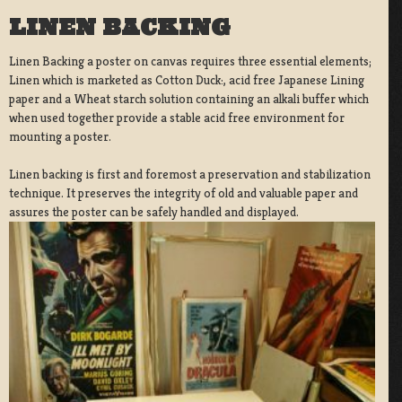
LINEN BACKING
Linen Backing a poster on canvas requires three essential elements;
Linen which is marketed as Cotton Duck:, acid free Japanese Lining
paper and a Wheat starch solution containing an alkali buffer which
when used together provide a stable acid free environment for
mounting a poster.
Linen backing is first and foremost a preservation and stabilization
technique. It preserves the integrity of old and valuable paper and
assures the poster can be safely handled and displayed.