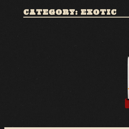
CATEGORY: EXOTIC