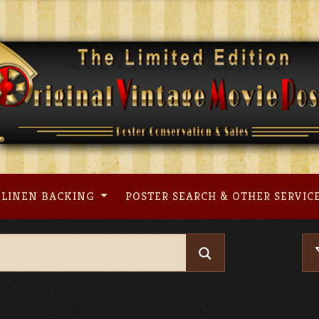
LINEN BACKING
POSTER SEARCH & OTHER SERVIC