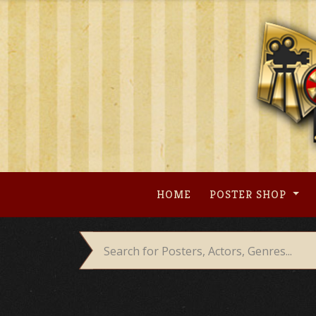
Skip
to
content
HOME
POSTER SHOP