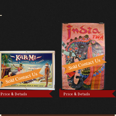
Price & Details
Price & Details