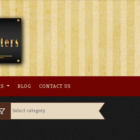
ES
BLOG
CONTACT US