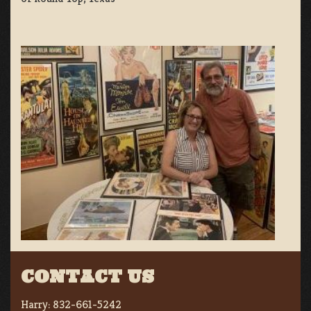
CONTACT US
Harry:
832-661-5242