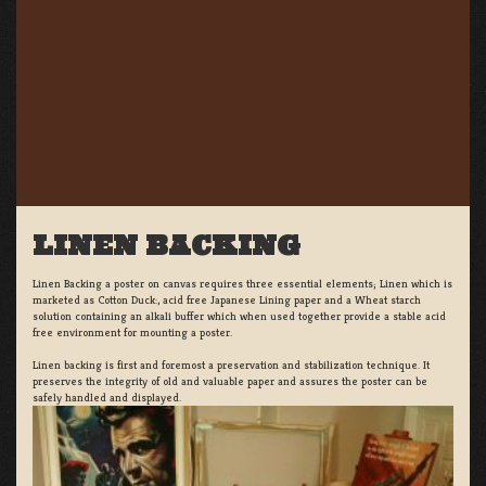
LINEN BACKING
Linen Backing a poster on canvas requires three essential elements; Linen which is
marketed as Cotton Duck:, acid free Japanese Lining paper and a Wheat starch
solution containing an alkali buffer which when used together provide a stable acid
free environment for mounting a poster.
Linen backing is first and foremost a preservation and stabilization technique. It
preserves the integrity of old and valuable paper and assures the poster can be
safely handled and displayed.