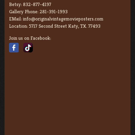
Betsy:
832-877-4197
Gallery Phone:
281-391-1993
EMail:
info@originalvintagemovieposters.com
Location:
5717 Second Street Katy, TX. 77493
Join us on Facebook: