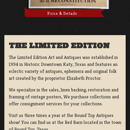
Price & Details
THE LIMITED EDITION
The Limited Edition Art and Antiques was established in
1994 in Historic Downtown Katy, Texas and features an
eclectic variety of antiques, ephemera and original folk
art created by the proprietor Elizabeth Proctor.
We specialize in the sales, linen backing, restoration and
framing of vintage posters, We purchase collections and
offer consignment services for your collections.
Visit us three times a year at the Round Top Antiques
show! You can find us at the Red Barn located in the town
of Round Top, Texas