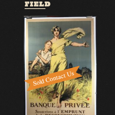
FIELD