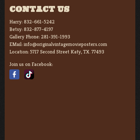
CONTACT US
Harry:
832-661-5242
Betsy:
832-877-4197
Gallery Phone:
281-391-1993
EMail:
info@originalvintagemovieposters.com
Location:
5717 Second Street Katy, TX. 77493
Join us on Facebook: