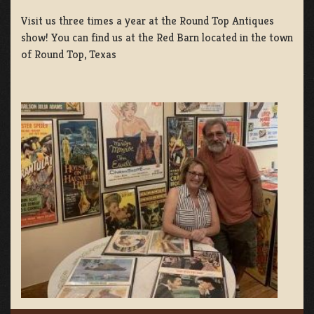
Visit us three times a year at the Round Top Antiques
show! You can find us at the Red Barn located in the town
of Round Top, Texas