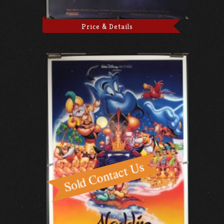
Price & Details