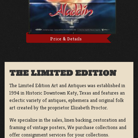
Price & Details
THE LIMITED EDITION
The Limited Edition Art and Antiques was established in
1994 in Historic Downtown Katy, Texas and features an
eclectic variety of antiques, ephemera and original folk
art created by the proprietor Elizabeth Proctor.
We specialize in the sales, linen backing, restoration and
framing of vintage posters, We purchase collections and
offer consignment services for your collections.