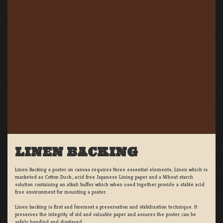
LINEN BACKING
Linen Backing a poster on canvas requires three essential elements; Linen which is
marketed as Cotton Duck:, acid free Japanese Lining paper and a Wheat starch
solution containing an alkali buffer which when used together provide a stable acid
free environment for mounting a poster.
Linen backing is first and foremost a preservation and stabilization technique. It
preserves the integrity of old and valuable paper and assures the poster can be
safely handled and displayed.