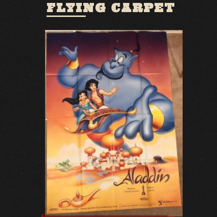
FLYING CARPET