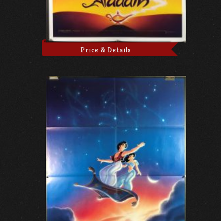
Price & Details