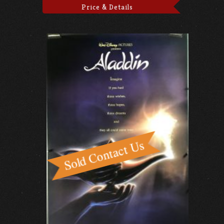
Price & Details