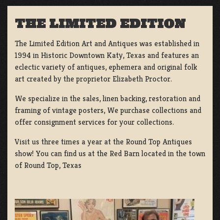
THE LIMITED EDITION
The Limited Edition Art and Antiques was established in
1994 in Historic Downtown Katy, Texas and features an
eclectic variety of antiques, ephemera and original folk
art created by the proprietor Elizabeth Proctor.
We specialize in the sales, linen backing, restoration and
framing of vintage posters, We purchase collections and
offer consignment services for your collections.
Visit us three times a year at the Round Top Antiques
show! You can find us at the Red Barn located in the town
of Round Top, Texas