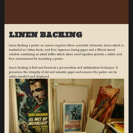
LINEN BACKING
Linen Backing a poster on canvas requires three essential elements; Linen which is
marketed as Cotton Duck:, acid free Japanese Lining paper and a Wheat starch
solution containing an alkali buffer which when used together provide a stable acid
free environment for mounting a poster.
Linen backing is first and foremost a preservation and stabilization technique. It
preserves the integrity of old and valuable paper and assures the poster can be
safely handled and displayed.