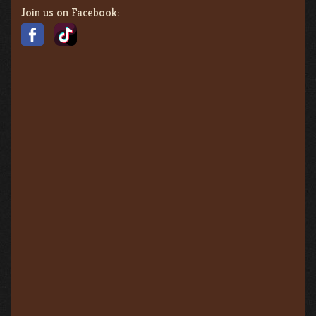
Join us on Facebook: