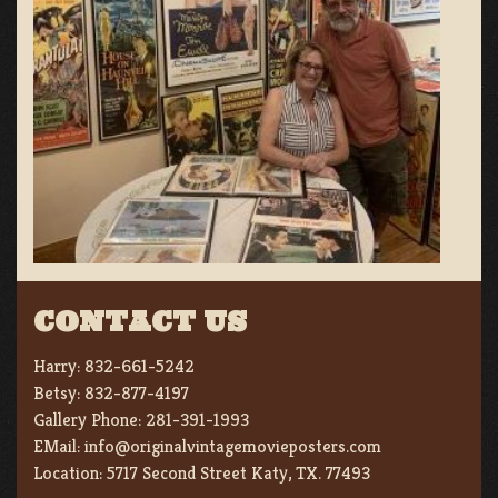
CONTACT US
Harry:
832-661-5242
Betsy:
832-877-4197
Gallery Phone:
281-391-1993
EMail:
info@originalvintagemovieposters.com
Location:
5717 Second Street Katy, TX. 77493