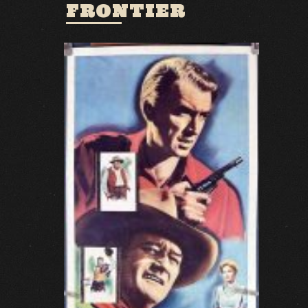
FRONTIER