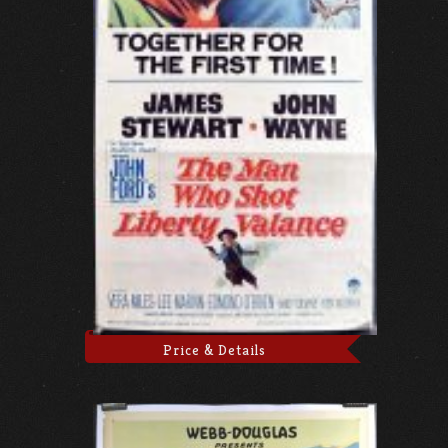
Price & Details