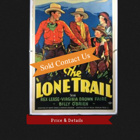
Price & Details