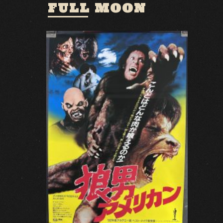
FULL MOON