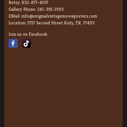
Betsy:
832-877-4197
Gallery Phone:
281-391-1993
EMail:
info@originalvintagemovieposters.com
Location:
5717 Second Street Katy, TX. 77493
Join us on Facebook: