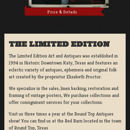
Price & Details
THE LIMITED EDITION
The Limited Edition Art and Antiques was established in
1994 in Historic Downtown Katy, Texas and features an
eclectic variety of antiques, ephemera and original folk
art created by the proprietor Elizabeth Proctor.
We specialize in the sales, linen backing, restoration and
framing of vintage posters, We purchase collections and
offer consignment services for your collections.
Visit us three times a year at the Round Top Antiques
show! You can find us at the Red Barn located in the town
of Round Top, Texas