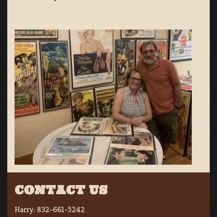
CONTACT US
Harry:
832-661-5242