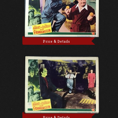
Price & Details
Price & Details