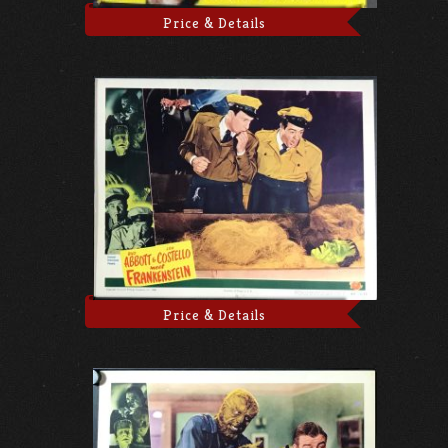
Price & Details
Price & Details