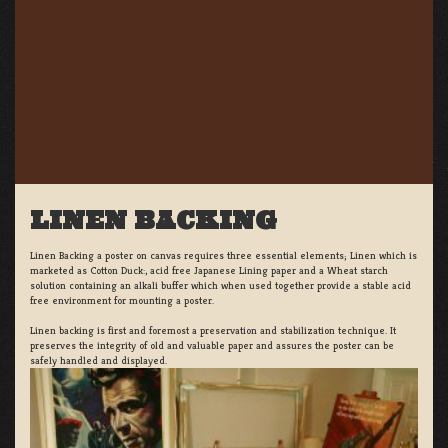
LINEN BACKING
Linen Backing a poster on canvas requires three essential elements; Linen which is
marketed as Cotton Duck:, acid free Japanese Lining paper and a Wheat starch
solution containing an alkali buffer which when used together provide a stable acid
free environment for mounting a poster.
Linen backing is first and foremost a preservation and stabilization technique. It
preserves the integrity of old and valuable paper and assures the poster can be
safely handled and displayed.