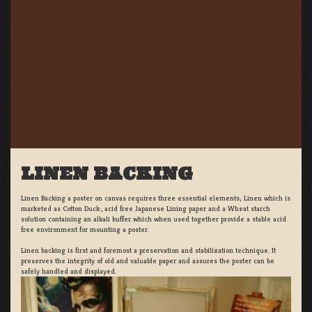
LINEN BACKING
Linen Backing a poster on canvas requires three essential elements; Linen which is
marketed as Cotton Duck:, acid free Japanese Lining paper and a Wheat starch
solution containing an alkali buffer which when used together provide a stable acid
free environment for mounting a poster.
Linen backing is first and foremost a preservation and stabilization technique. It
preserves the integrity of old and valuable paper and assures the poster can be
safely handled and displayed.