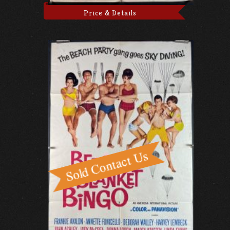
Price & Details