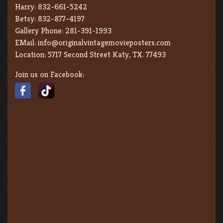
Harry:
832-661-5242
Betsy:
832-877-4197
Gallery Phone:
281-391-1993
EMail:
info@originalvintagemovieposters.com
Location:
5717 Second Street Katy, TX. 77493
Join us on Facebook: