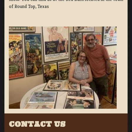
of Round Top, Texas
CONTACT US