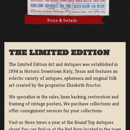
Price & Details
THE LIMITED EDITION
The Limited Edition Art and Antiques was established in
1994 in Historic Downtown Katy, Texas and features an
eclectic variety of antiques, ephemera and original folk
art created by the proprietor Elizabeth Proctor.
We specialize in the sales, linen backing, restoration and
framing of vintage posters, We purchase collections and
offer consignment services for your collections.
Visit us three times a year at the Round Top Antiques
show! You can find us at the Red Barn located in the town