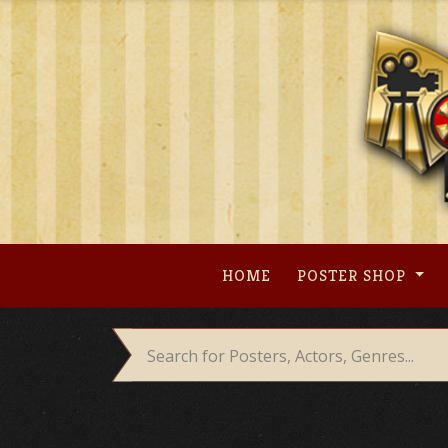
Skip
to
content
HOME
POSTER SHOP