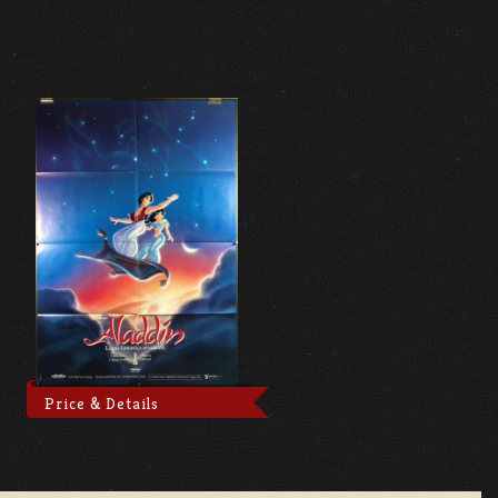
Price & Details