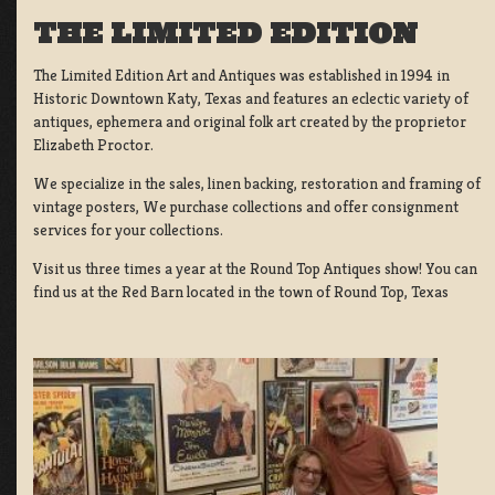
THE LIMITED EDITION
The Limited Edition Art and Antiques was established in 1994 in
Historic Downtown Katy, Texas and features an eclectic variety of
antiques, ephemera and original folk art created by the proprietor
Elizabeth Proctor.
We specialize in the sales, linen backing, restoration and framing of
vintage posters, We purchase collections and offer consignment
services for your collections.
Visit us three times a year at the Round Top Antiques show! You can
find us at the Red Barn located in the town of Round Top, Texas