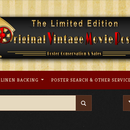
LINEN BACKING
POSTER SEARCH & OTHER SERVIC