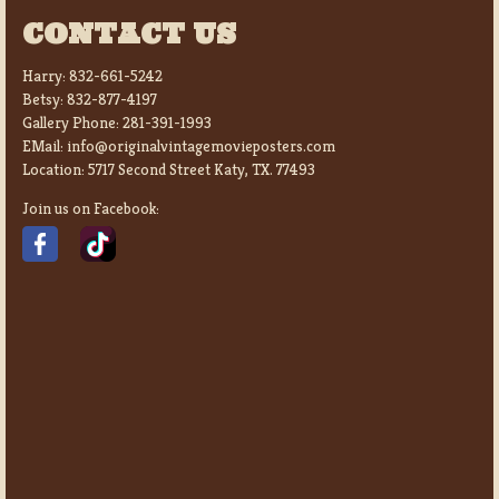
CONTACT US
Harry:
832-661-5242
Betsy:
832-877-4197
Gallery Phone:
281-391-1993
EMail:
info@originalvintagemovieposters.com
Location:
5717 Second Street Katy, TX. 77493
Join us on Facebook: