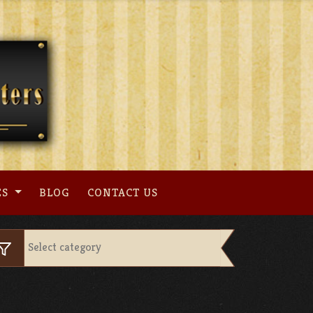
ES
BLOG
CONTACT US