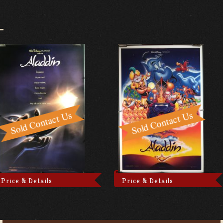
Price & Details
Price & Details