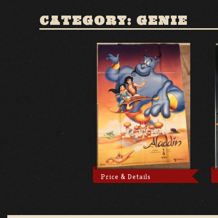
CATEGORY: GENIE
Price & Details