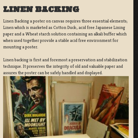
LINEN BACKING
Linen Backing a poster on canvas requires three essential elements;
Linen which is marketed as Cotton Duck:, acid free Japanese Lining
paper and a Wheat starch solution containing an alkali buffer which
when used together provide a stable acid free environment for
mounting a poster.
Linen backing is first and foremost a preservation and stabilization
technique. It preserves the integrity of old and valuable paper and
assures the poster can be safely handled and displayed.