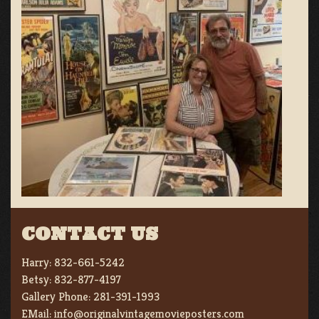
CONTACT US
Harry:
832-661-5242
Betsy:
832-877-4197
Gallery Phone:
281-391-1993
EMail:
info@originalvintagemovieposters.com