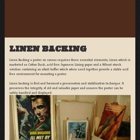
LINEN BACKING
Linen Backing a poster on canvas requires three essential elements; Linen which is
marketed as Cotton Duck:, acid free Japanese Lining paper and a Wheat starch
solution containing an alkali buffer which when used together provide a stable acid
free environment for mounting a poster.
Linen backing is first and foremost a preservation and stabilization technique. It
preserves the integrity of old and valuable paper and assures the poster can be
safely handled and displayed.