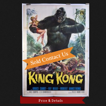
Price & Details