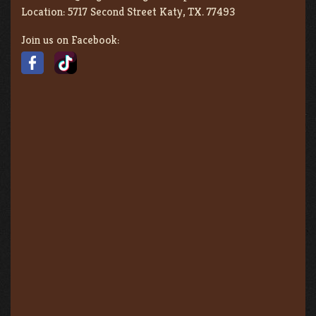
Location:
5717 Second Street Katy, TX. 77493
Join us on Facebook: