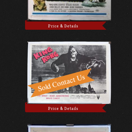
Price & Details
Price & Details