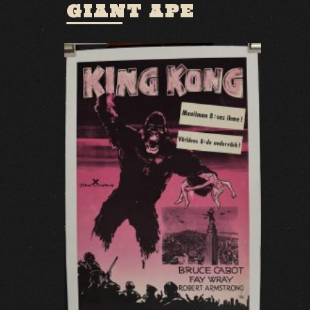
GIANT APE