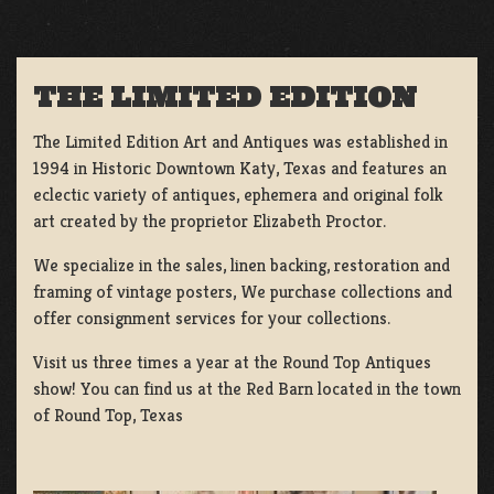
THE LIMITED EDITION
The Limited Edition Art and Antiques was established in
1994 in Historic Downtown Katy, Texas and features an
eclectic variety of antiques, ephemera and original folk
art created by the proprietor Elizabeth Proctor.
We specialize in the sales, linen backing, restoration and
framing of vintage posters, We purchase collections and
offer consignment services for your collections.
Visit us three times a year at the Round Top Antiques
show! You can find us at the Red Barn located in the town
of Round Top, Texas