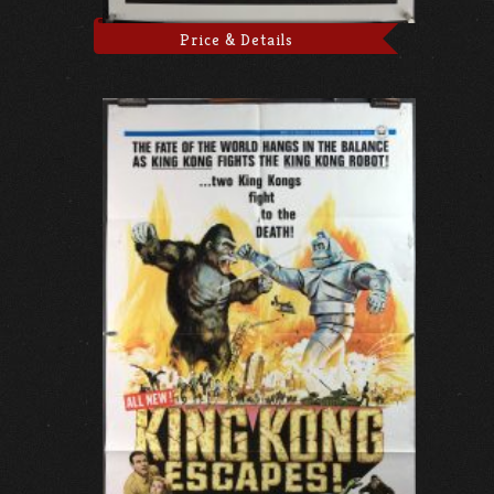
Price & Details