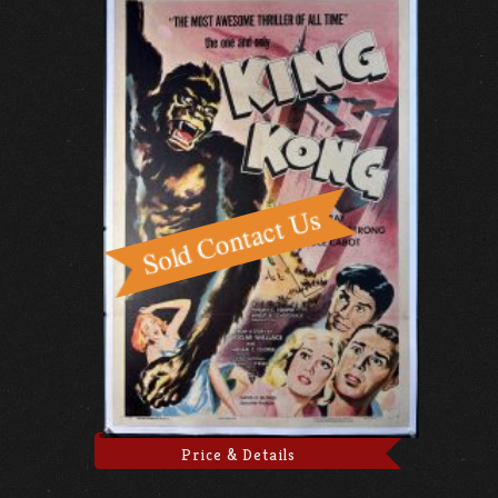
Price & Details