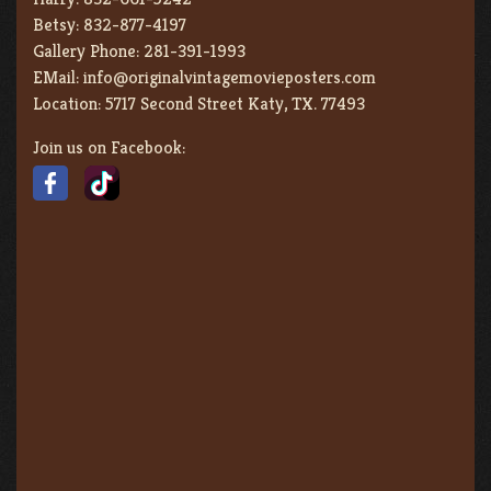
Betsy:
832-877-4197
Gallery Phone:
281-391-1993
EMail:
info@originalvintagemovieposters.com
Location:
5717 Second Street Katy, TX. 77493
Join us on Facebook: