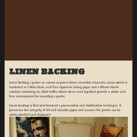
LINEN BACKING
Linen Backing a poster on canvas requires three essential elements; Linen which is
marketed as Cotton Duck:, acid free Japanese Lining paper and a Wheat starch
solution containing an alkali buffer which when used together provide a stable acid
free environment for mounting a poster.
Linen backing is first and foremost a preservation and stabilization technique. It
preserves the integrity of old and valuable paper and assures the poster can be
safely handled and displayed.