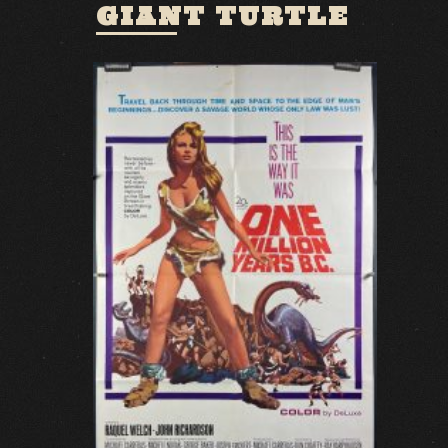
GIANT TURTLE