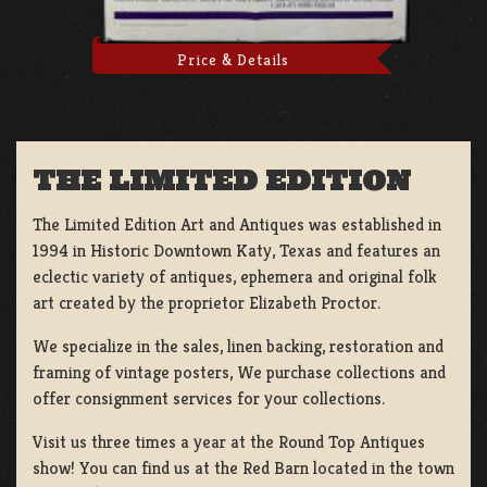
Price & Details
THE LIMITED EDITION
The Limited Edition Art and Antiques was established in
1994 in Historic Downtown Katy, Texas and features an
eclectic variety of antiques, ephemera and original folk
art created by the proprietor Elizabeth Proctor.
We specialize in the sales, linen backing, restoration and
framing of vintage posters, We purchase collections and
offer consignment services for your collections.
Visit us three times a year at the Round Top Antiques
show! You can find us at the Red Barn located in the town