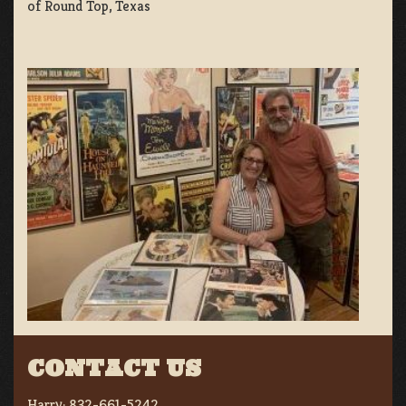
of Round Top, Texas
CONTACT US
Harry:
832-661-5242