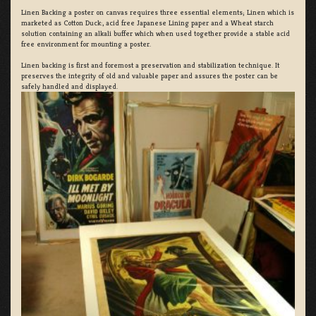
Linen Backing a poster on canvas requires three essential elements; Linen which is
marketed as Cotton Duck:, acid free Japanese Lining paper and a Wheat starch
solution containing an alkali buffer which when used together provide a stable acid
free environment for mounting a poster.
Linen backing is first and foremost a preservation and stabilization technique. It
preserves the integrity of old and valuable paper and assures the poster can be
safely handled and displayed.