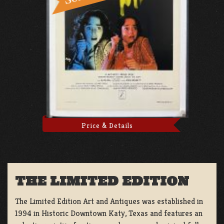
Price & Details
THE LIMITED EDITION
The Limited Edition Art and Antiques was established in
1994 in Historic Downtown Katy, Texas and features an