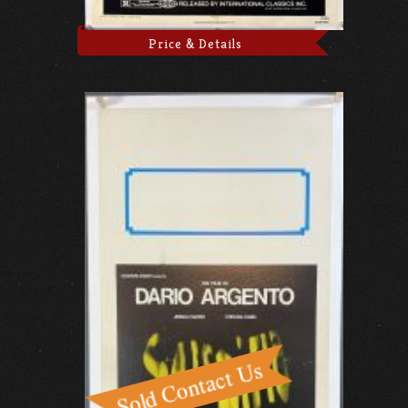
Price & Details