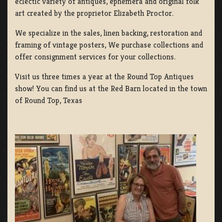
eclectic variety of antiques, ephemera and original folk
art created by the proprietor Elizabeth Proctor.
We specialize in the sales, linen backing, restoration and
framing of vintage posters, We purchase collections and
offer consignment services for your collections.
Visit us three times a year at the Round Top Antiques
show! You can find us at the Red Barn located in the town
of Round Top, Texas