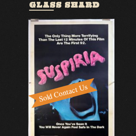
GLASS SHARD