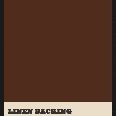
LINEN BACKING