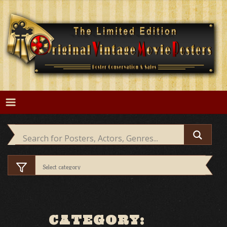
Skip
to
content
CATEGORY: