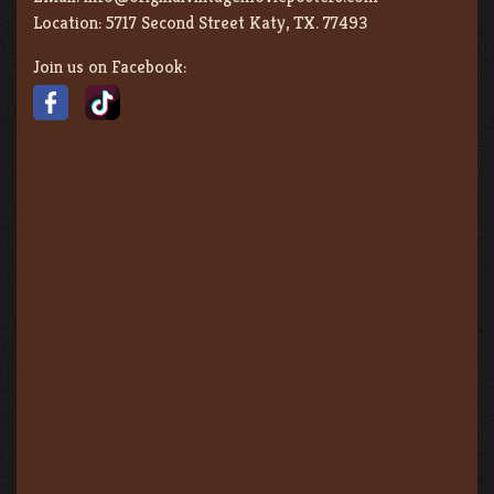
Location:
5717 Second Street Katy, TX. 77493
Join us on Facebook: