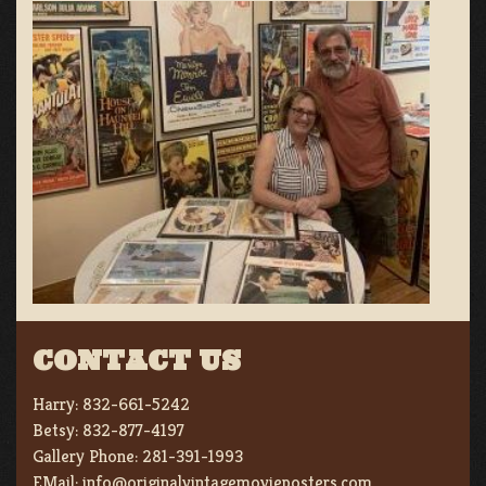
CONTACT US
Harry:
832-661-5242
Betsy:
832-877-4197
Gallery Phone:
281-391-1993
EMail:
info@originalvintagemovieposters.com