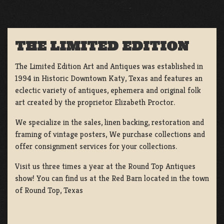
THE LIMITED EDITION
The Limited Edition Art and Antiques was established in
1994 in Historic Downtown Katy, Texas and features an
eclectic variety of antiques, ephemera and original folk
art created by the proprietor Elizabeth Proctor.
We specialize in the sales, linen backing, restoration and
framing of vintage posters, We purchase collections and
offer consignment services for your collections.
Visit us three times a year at the Round Top Antiques
show! You can find us at the Red Barn located in the town
of Round Top, Texas