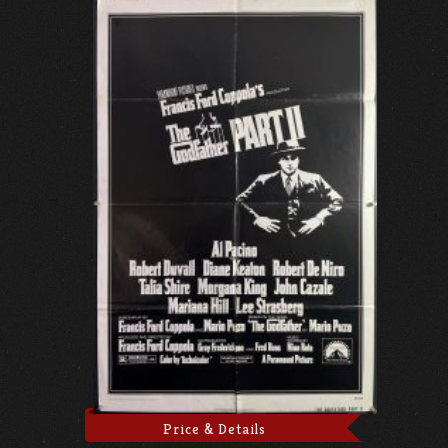
Price & Details