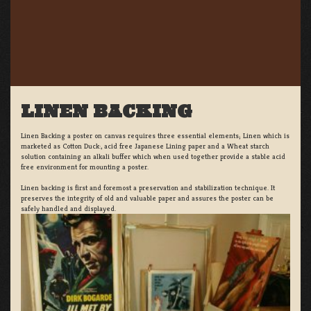
LINEN BACKING
Linen Backing a poster on canvas requires three essential elements; Linen which is
marketed as Cotton Duck:, acid free Japanese Lining paper and a Wheat starch
solution containing an alkali buffer which when used together provide a stable acid
free environment for mounting a poster.
Linen backing is first and foremost a preservation and stabilization technique. It
preserves the integrity of old and valuable paper and assures the poster can be
safely handled and displayed.