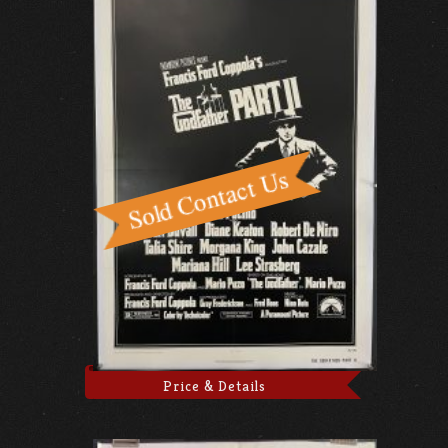
Price & Details