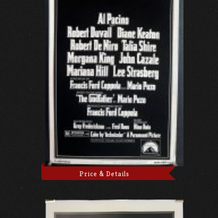
Price & Details