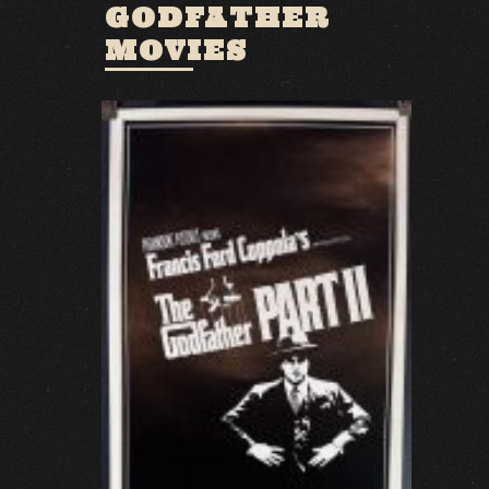
GODFATHER
MOVIES