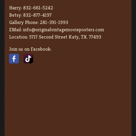
Harry:
832-661-5242
Betsy:
832-877-4197
Gallery Phone:
281-391-1993
EMail:
info@originalvintagemovieposters.com
Location:
5717 Second Street Katy, TX. 77493
Join us on Facebook: