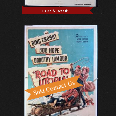
Price & Details