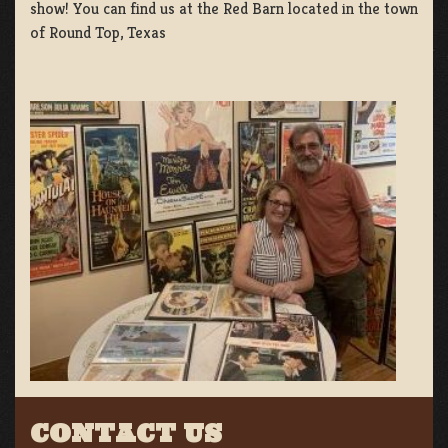
show! You can find us at the Red Barn located in the town
of Round Top, Texas
CONTACT US