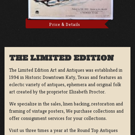
Price & Details
THE LIMITED EDITION
The Limited Edition Art and Antiques was established in
1994 in Historic Downtown Katy, Texas and features an
eclectic variety of antiques, ephemera and original folk
art created by the proprietor Elizabeth Proctor.
We specialize in the sales, linen backing, restoration and
framing of vintage posters, We purchase collections and
offer consignment services for your collections.
Visit us three times a year at the Round Top Antiques