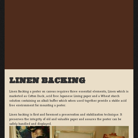
LINEN BACKING
Linen Backing a poster on canvas requires three essential elements; Linen which is
marketed as Cotton Duck:, acid free Japanese Lining paper and a Wheat starch
solution containing an alkali buffer which when used together provide a stable acid
free environment for mounting a poster.
Linen backing is first and foremost a preservation and stabilization technique. It
preserves the integrity of old and valuable paper and assures the poster can be
safely handled and displayed.