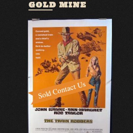
GOLD MINE