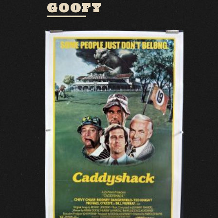
GOOFY