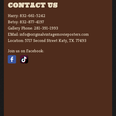
CONTACT US
Harry:
832-661-5242
Betsy:
832-877-4197
Gallery Phone:
281-391-1993
EMail:
info@originalvintagemovieposters.com
Location:
5717 Second Street Katy, TX. 77493
Join us on Facebook: