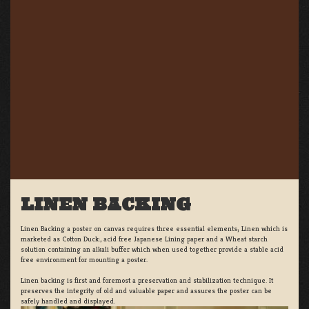
LINEN BACKING
Linen Backing a poster on canvas requires three essential elements; Linen which is
marketed as Cotton Duck:, acid free Japanese Lining paper and a Wheat starch
solution containing an alkali buffer which when used together provide a stable acid
free environment for mounting a poster.
Linen backing is first and foremost a preservation and stabilization technique. It
preserves the integrity of old and valuable paper and assures the poster can be
safely handled and displayed.