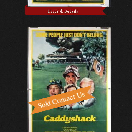
Price & Details