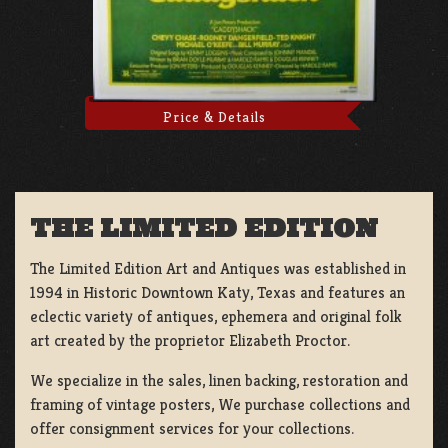
Price & Details
THE LIMITED EDITION
The Limited Edition Art and Antiques was established in
1994 in Historic Downtown Katy, Texas and features an
eclectic variety of antiques, ephemera and original folk
art created by the proprietor Elizabeth Proctor.
We specialize in the sales, linen backing, restoration and
framing of vintage posters, We purchase collections and
offer consignment services for your collections.