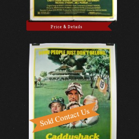
Price & Details