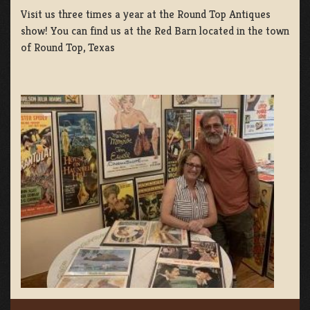
Visit us three times a year at the Round Top Antiques
show! You can find us at the Red Barn located in the town
of Round Top, Texas