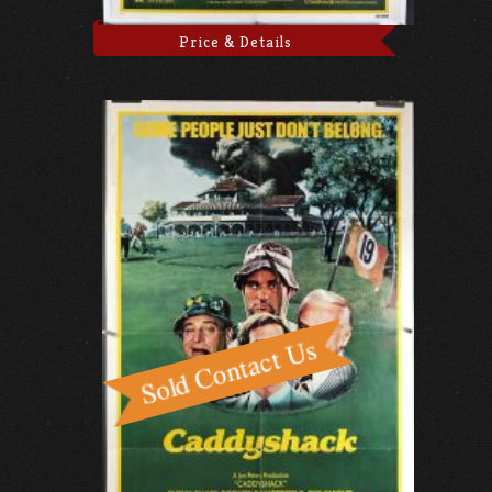
Price & Details