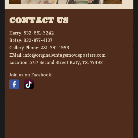
CONTACT US
Harry:
832-661-5242
Betsy:
832-877-4197
Gallery Phone:
281-391-1993
EMail:
info@originalvintagemovieposters.com
Location:
5717 Second Street Katy, TX. 77493
Join us on Facebook: