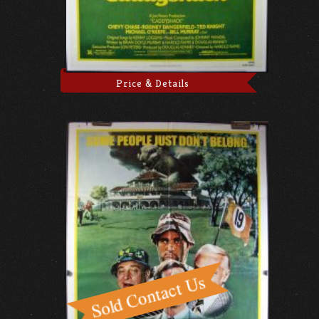
Price & Details