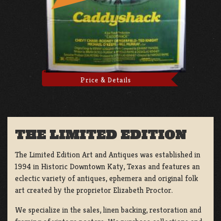
Price & Details
THE LIMITED EDITION
The Limited Edition Art and Antiques was established in
1994 in Historic Downtown Katy, Texas and features an
eclectic variety of antiques, ephemera and original folk
art created by the proprietor Elizabeth Proctor.
We specialize in the sales, linen backing, restoration and