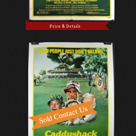
Price & Details