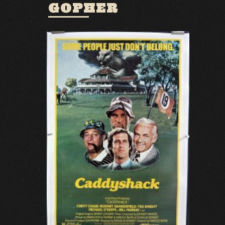
GOPHER