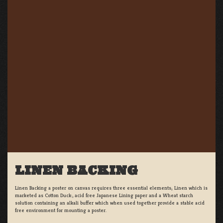
LINEN BACKING
Linen Backing a poster on canvas requires three essential elements; Linen which is
marketed as Cotton Duck:, acid free Japanese Lining paper and a Wheat starch
solution containing an alkali buffer which when used together provide a stable acid
free environment for mounting a poster.