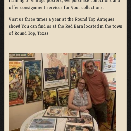
framing of vintage posters, We purchase collections and
offer consignment services for your collections.
Visit us three times a year at the Round Top Antiques
show! You can find us at the Red Barn located in the town
of Round Top, Texas