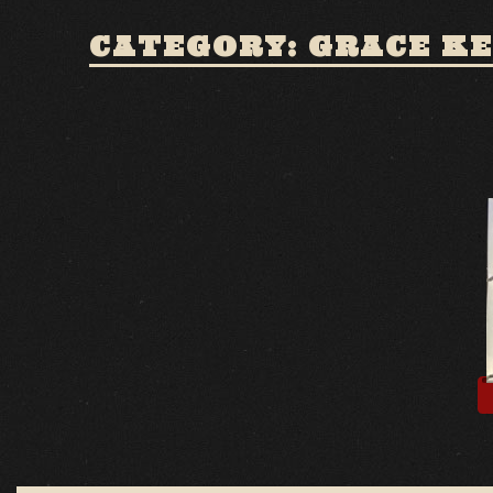
CATEGORY: GRACE KE