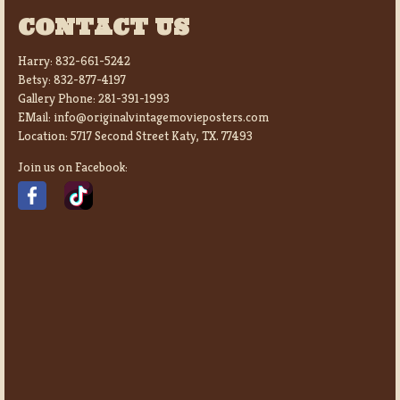
CONTACT US
Harry:
832-661-5242
Betsy:
832-877-4197
Gallery Phone:
281-391-1993
EMail:
info@originalvintagemovieposters.com
Location:
5717 Second Street Katy, TX. 77493
Join us on Facebook: