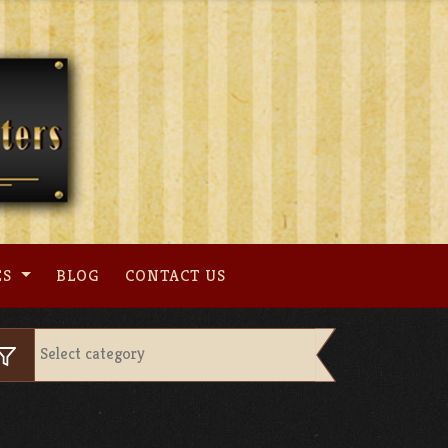
ES
BLOG
CONTACT US