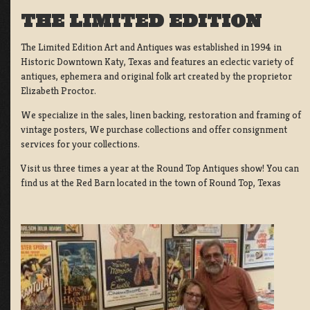
THE LIMITED EDITION
The Limited Edition Art and Antiques was established in 1994 in
Historic Downtown Katy, Texas and features an eclectic variety of
antiques, ephemera and original folk art created by the proprietor
Elizabeth Proctor.
We specialize in the sales, linen backing, restoration and framing of
vintage posters, We purchase collections and offer consignment
services for your collections.
Visit us three times a year at the Round Top Antiques show! You can
find us at the Red Barn located in the town of Round Top, Texas