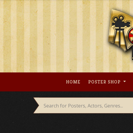
Skip
to
content
HOME
POSTER SHOP