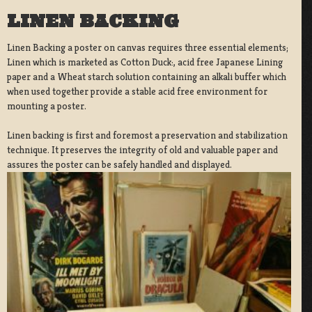
LINEN BACKING
Linen Backing a poster on canvas requires three essential elements;
Linen which is marketed as Cotton Duck:, acid free Japanese Lining
paper and a Wheat starch solution containing an alkali buffer which
when used together provide a stable acid free environment for
mounting a poster.
Linen backing is first and foremost a preservation and stabilization
technique. It preserves the integrity of old and valuable paper and
assures the poster can be safely handled and displayed.