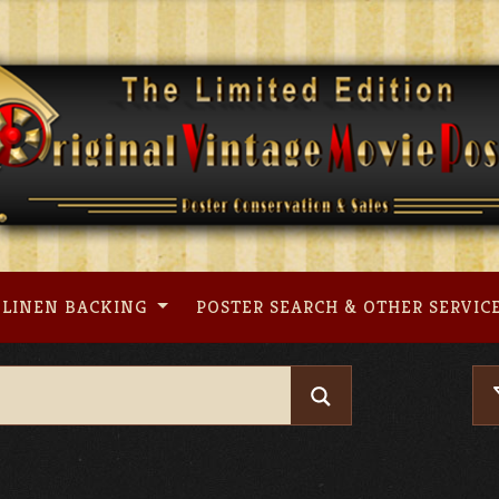
LINEN BACKING
POSTER SEARCH & OTHER SERVIC