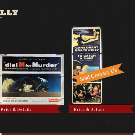
LLY
Price & Details
Price & Details