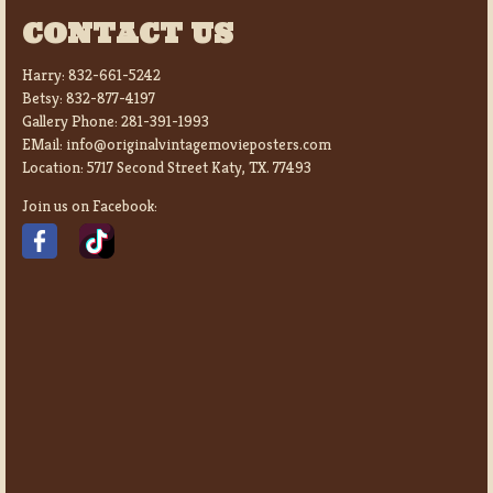
CONTACT US
Harry:
832-661-5242
Betsy:
832-877-4197
Gallery Phone:
281-391-1993
EMail:
info@originalvintagemovieposters.com
Location:
5717 Second Street Katy, TX. 77493
Join us on Facebook: