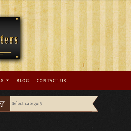
ES
BLOG
CONTACT US