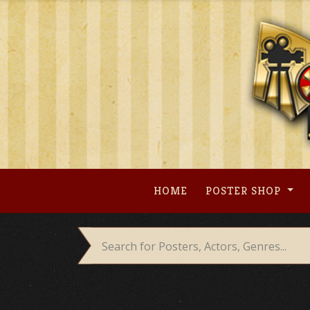
Skip
to
content
HOME
POSTER SHOP