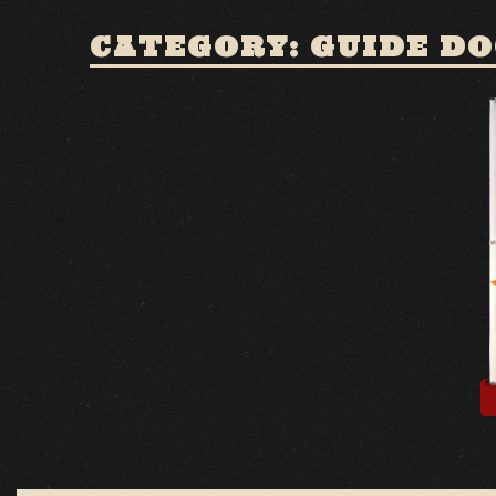
CATEGORY: GUIDE D