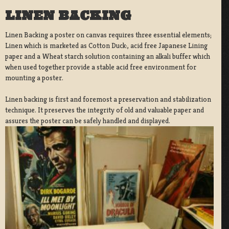
LINEN BACKING
Linen Backing a poster on canvas requires three essential elements;
Linen which is marketed as Cotton Duck:, acid free Japanese Lining
paper and a Wheat starch solution containing an alkali buffer which
when used together provide a stable acid free environment for
mounting a poster.
Linen backing is first and foremost a preservation and stabilization
technique. It preserves the integrity of old and valuable paper and
assures the poster can be safely handled and displayed.