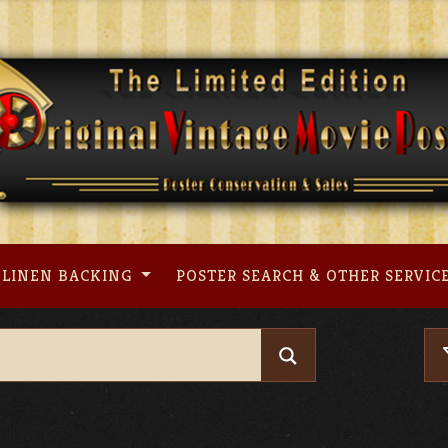
LINEN BACKING
POSTER SEARCH & OTHER SERVIC