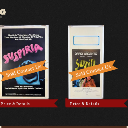
OG
Price & Details
Price & Details