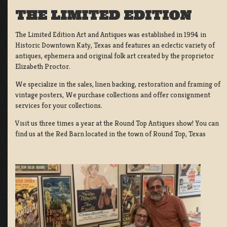
THE LIMITED EDITION
The Limited Edition Art and Antiques was established in 1994 in
Historic Downtown Katy, Texas and features an eclectic variety of
antiques, ephemera and original folk art created by the proprietor
Elizabeth Proctor.
We specialize in the sales, linen backing, restoration and framing of
vintage posters, We purchase collections and offer consignment
services for your collections.
Visit us three times a year at the Round Top Antiques show! You can
find us at the Red Barn located in the town of Round Top, Texas