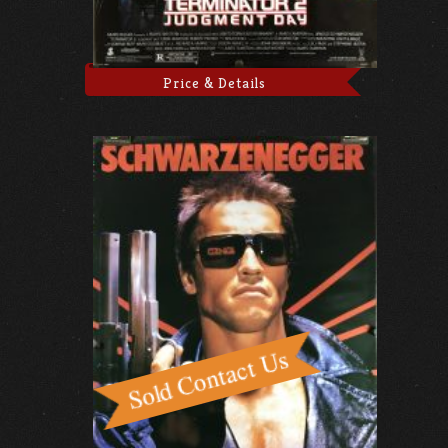
Price & Details