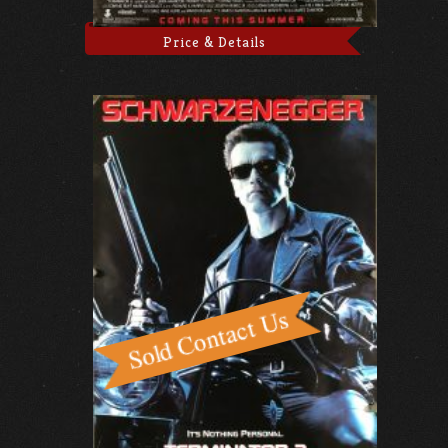
Price & Details