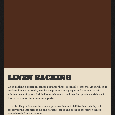
LINEN BACKING
Linen Backing a poster on canvas requires three essential elements; Linen which is
marketed as Cotton Duck:, acid free Japanese Lining paper and a Wheat starch
solution containing an alkali buffer which when used together provide a stable acid
free environment for mounting a poster.
Linen backing is first and foremost a preservation and stabilization technique. It
preserves the integrity of old and valuable paper and assures the poster can be
safely handled and displayed.