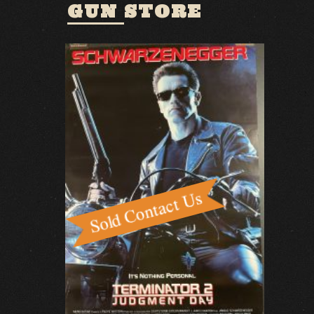
GUN STORE