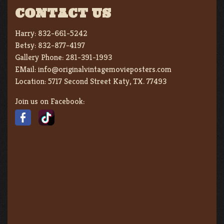
CONTACT US
Harry:
832-661-5242
Betsy:
832-877-4197
Gallery Phone:
281-391-1993
EMail:
info@originalvintagemovieposters.com
Location:
5717 Second Street Katy, TX. 77493
Join us on Facebook: