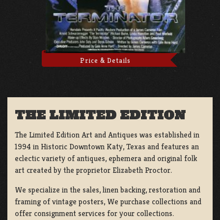
Price & Details
THE LIMITED EDITION
The Limited Edition Art and Antiques was established in
1994 in Historic Downtown Katy, Texas and features an
eclectic variety of antiques, ephemera and original folk
art created by the proprietor Elizabeth Proctor.
We specialize in the sales, linen backing, restoration and
framing of vintage posters, We purchase collections and
offer consignment services for your collections.