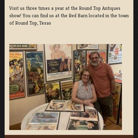
Visit us three times a year at the Round Top Antiques
show! You can find us at the Red Barn located in the town
of Round Top, Texas