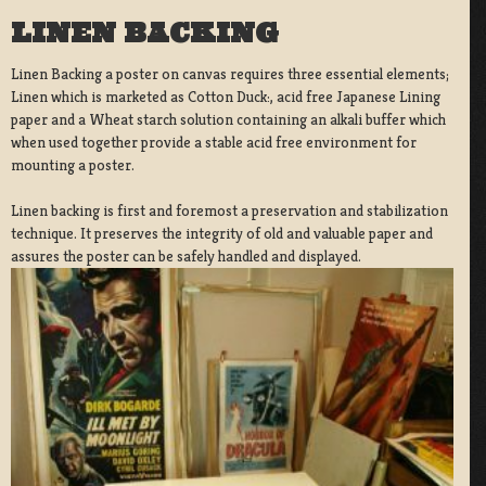
LINEN BACKING
Linen Backing a poster on canvas requires three essential elements;
Linen which is marketed as Cotton Duck:, acid free Japanese Lining
paper and a Wheat starch solution containing an alkali buffer which
when used together provide a stable acid free environment for
mounting a poster.
Linen backing is first and foremost a preservation and stabilization
technique. It preserves the integrity of old and valuable paper and
assures the poster can be safely handled and displayed.