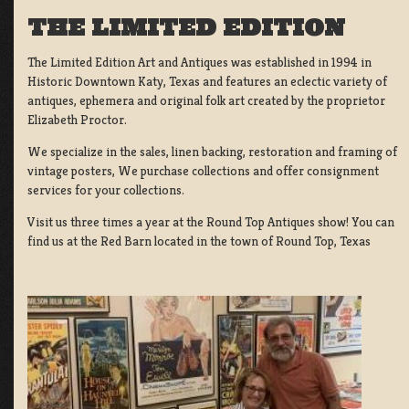
THE LIMITED EDITION
The Limited Edition Art and Antiques was established in 1994 in
Historic Downtown Katy, Texas and features an eclectic variety of
antiques, ephemera and original folk art created by the proprietor
Elizabeth Proctor.
We specialize in the sales, linen backing, restoration and framing of
vintage posters, We purchase collections and offer consignment
services for your collections.
Visit us three times a year at the Round Top Antiques show! You can
find us at the Red Barn located in the town of Round Top, Texas