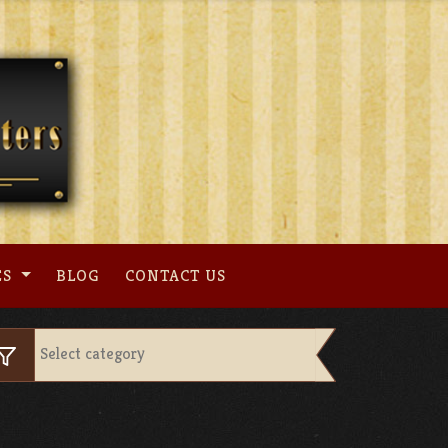
ES
BLOG
CONTACT US