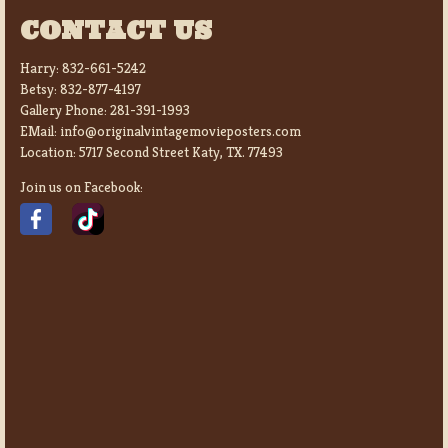
CONTACT US
Harry:
832-661-5242
Betsy:
832-877-4197
Gallery Phone:
281-391-1993
EMail:
info@originalvintagemovieposters.com
Location:
5717 Second Street Katy, TX. 77493
Join us on Facebook: