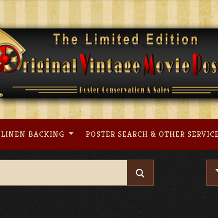
LINEN BACKING
POSTER SEARCH & OTHER SERVIC