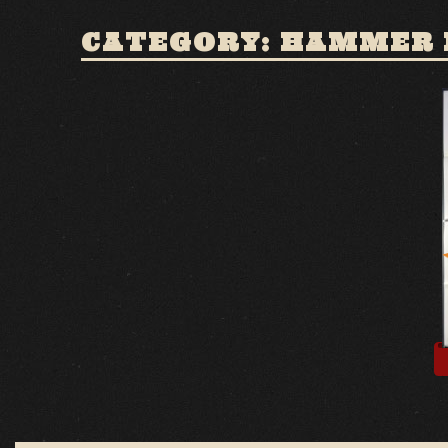
CATEGORY: HAMMER 