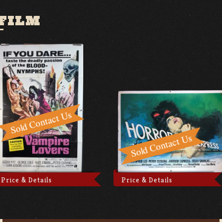
FILM
Price & Details
Price & Details