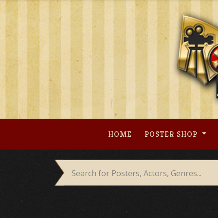
Skip
to
content
HOME
POSTER SHOP