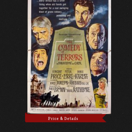
Price & Details