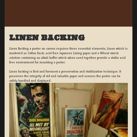
LINEN BACKING
Linen Backing a poster on canvas requires three essential elements; Linen which is
marketed as Cotton Duck:, acid free Japanese Lining paper and a Wheat starch
solution containing an alkali buffer which when used together provide a stable acid
free environment for mounting a poster.
Linen backing is first and foremost a preservation and stabilization technique. It
preserves the integrity of old and valuable paper and assures the poster can be
safely handled and displayed.