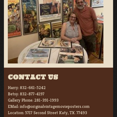
CONTACT US
Harry:
832-661-5242
Betsy:
832-877-4197
Gallery Phone:
281-391-1993
EMail:
info@originalvintagemovieposters.com
Location:
5717 Second Street Katy, TX. 77493