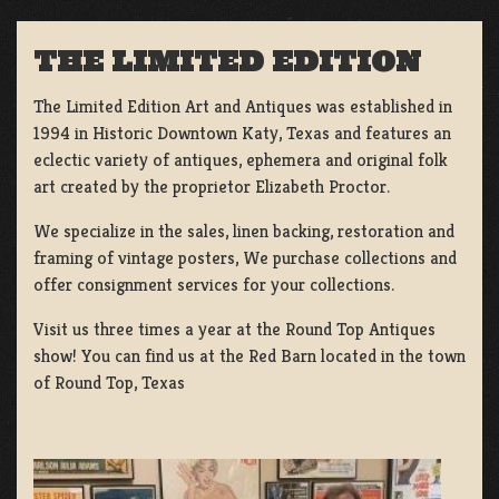
THE LIMITED EDITION
The Limited Edition Art and Antiques was established in
1994 in Historic Downtown Katy, Texas and features an
eclectic variety of antiques, ephemera and original folk
art created by the proprietor Elizabeth Proctor.
We specialize in the sales, linen backing, restoration and
framing of vintage posters, We purchase collections and
offer consignment services for your collections.
Visit us three times a year at the Round Top Antiques
show! You can find us at the Red Barn located in the town
of Round Top, Texas