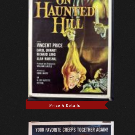
Price & Details