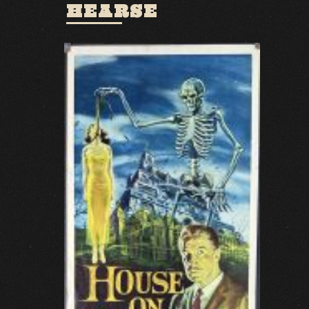
HEARSE