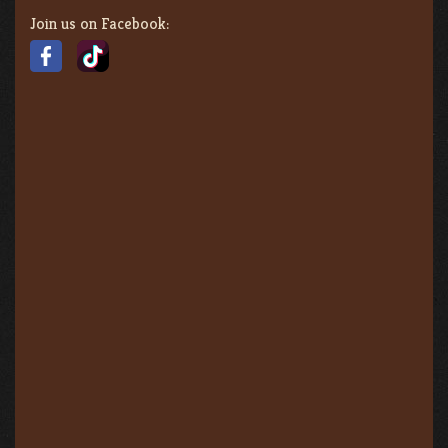
Join us on Facebook: