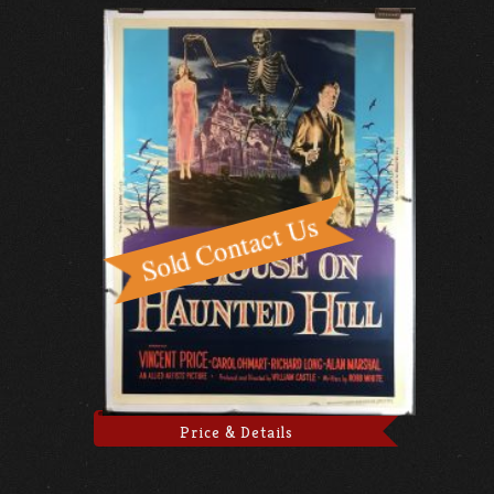
Price & Details