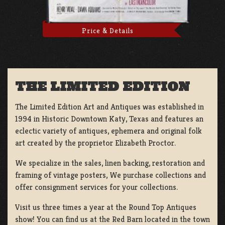
Price & Details
THE LIMITED EDITION
The Limited Edition Art and Antiques was established in
1994 in Historic Downtown Katy, Texas and features an
eclectic variety of antiques, ephemera and original folk
art created by the proprietor Elizabeth Proctor.
We specialize in the sales, linen backing, restoration and
framing of vintage posters, We purchase collections and
offer consignment services for your collections.
Visit us three times a year at the Round Top Antiques
show! You can find us at the Red Barn located in the town