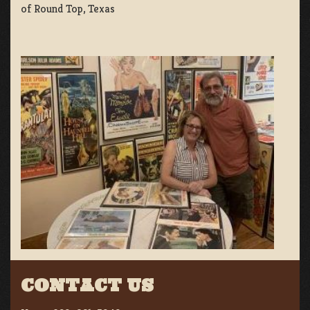
of Round Top, Texas
CONTACT US