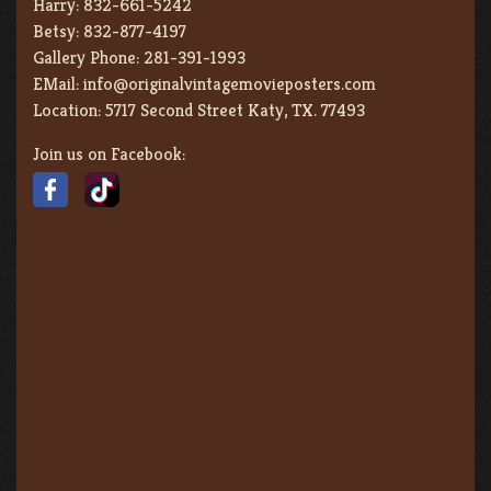
Harry:
832-661-5242
Betsy:
832-877-4197
Gallery Phone:
281-391-1993
EMail:
info@originalvintagemovieposters.com
Location:
5717 Second Street Katy, TX. 77493
Join us on Facebook: