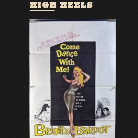
HIGH HEELS