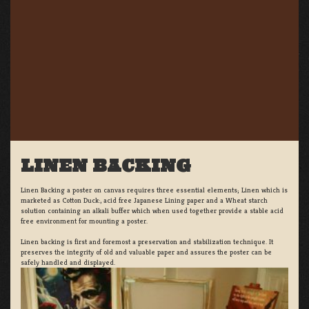
LINEN BACKING
Linen Backing a poster on canvas requires three essential elements; Linen which is
marketed as Cotton Duck:, acid free Japanese Lining paper and a Wheat starch
solution containing an alkali buffer which when used together provide a stable acid
free environment for mounting a poster.
Linen backing is first and foremost a preservation and stabilization technique. It
preserves the integrity of old and valuable paper and assures the poster can be
safely handled and displayed.