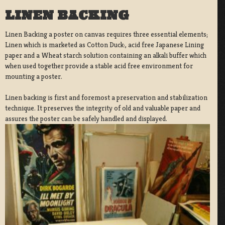
LINEN BACKING
Linen Backing a poster on canvas requires three essential elements;
Linen which is marketed as Cotton Duck:, acid free Japanese Lining
paper and a Wheat starch solution containing an alkali buffer which
when used together provide a stable acid free environment for
mounting a poster.
Linen backing is first and foremost a preservation and stabilization
technique. It preserves the integrity of old and valuable paper and
assures the poster can be safely handled and displayed.