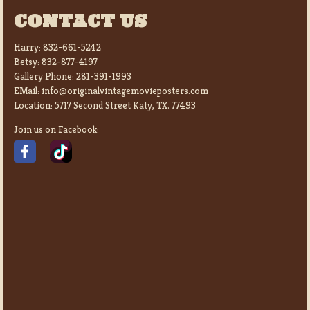
CONTACT US
Harry:
832-661-5242
Betsy:
832-877-4197
Gallery Phone:
281-391-1993
EMail:
info@originalvintagemovieposters.com
Location:
5717 Second Street Katy, TX. 77493
Join us on Facebook: