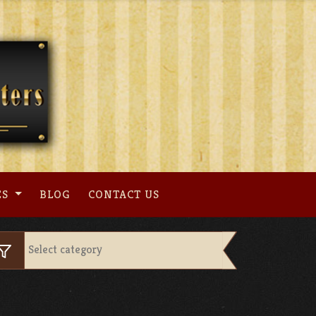
ES
BLOG
CONTACT US