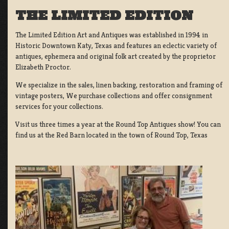
THE LIMITED EDITION
The Limited Edition Art and Antiques was established in 1994 in
Historic Downtown Katy, Texas and features an eclectic variety of
antiques, ephemera and original folk art created by the proprietor
Elizabeth Proctor.
We specialize in the sales, linen backing, restoration and framing of
vintage posters, We purchase collections and offer consignment
services for your collections.
Visit us three times a year at the Round Top Antiques show! You can
find us at the Red Barn located in the town of Round Top, Texas