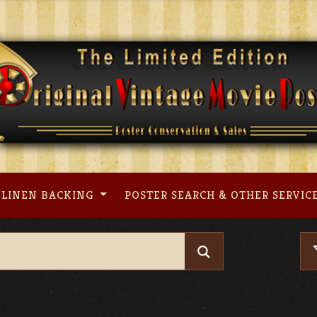
LINEN BACKING
POSTER SEARCH & OTHER SERVIC