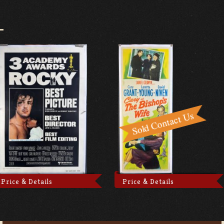
Price & Details
Price & Details