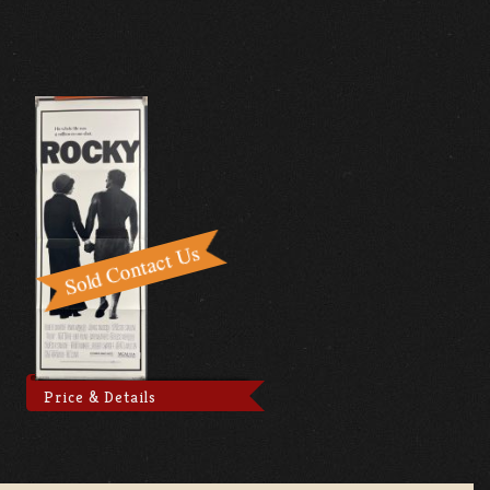
Price & Details