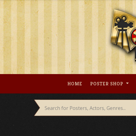
Skip
to
content
HOME
POSTER SHOP