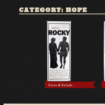
CATEGORY: HOPE
Price & Details