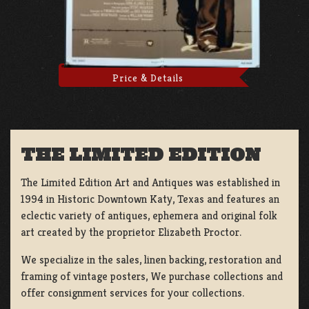
Price & Details
THE LIMITED EDITION
The Limited Edition Art and Antiques was established in
1994 in Historic Downtown Katy, Texas and features an
eclectic variety of antiques, ephemera and original folk
art created by the proprietor Elizabeth Proctor.
We specialize in the sales, linen backing, restoration and
framing of vintage posters, We purchase collections and
offer consignment services for your collections.