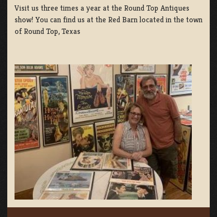
Visit us three times a year at the Round Top Antiques
show! You can find us at the Red Barn located in the town
of Round Top, Texas