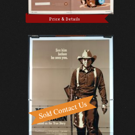
Price & Details