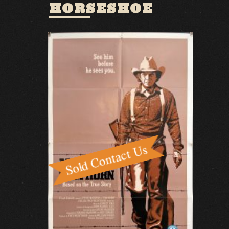
HORSESHOE