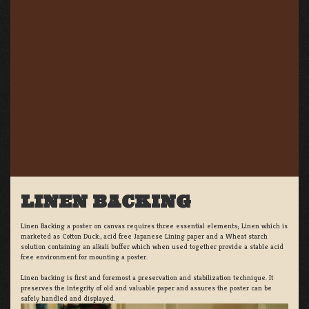
LINEN BACKING
Linen Backing a poster on canvas requires three essential elements; Linen which is
marketed as Cotton Duck:, acid free Japanese Lining paper and a Wheat starch
solution containing an alkali buffer which when used together provide a stable acid
free environment for mounting a poster.
Linen backing is first and foremost a preservation and stabilization technique. It
preserves the integrity of old and valuable paper and assures the poster can be
safely handled and displayed.