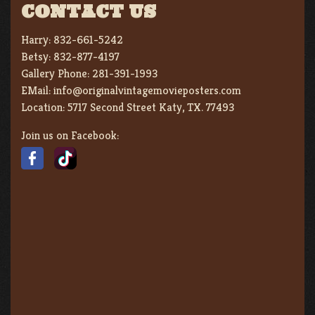
CONTACT US
Harry:
832-661-5242
Betsy:
832-877-4197
Gallery Phone:
281-391-1993
EMail:
info@originalvintagemovieposters.com
Location:
5717 Second Street Katy, TX. 77493
Join us on Facebook: