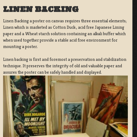
LINEN BACKING
Linen Backing a poster on canvas requires three essential elements;
Linen which is marketed as Cotton Duck:, acid free Japanese Lining
paper and a Wheat starch solution containing an alkali buffer which
when used together provide a stable acid free environment for
mounting a poster.
Linen backing is first and foremost a preservation and stabilization
technique. It preserves the integrity of old and valuable paper and
assures the poster can be safely handled and displayed.