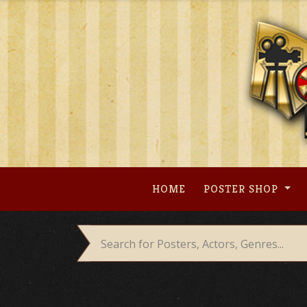
Skip
to
content
HOME
POSTER SHOP