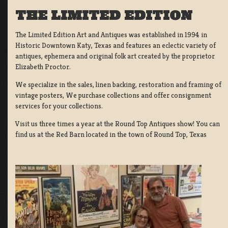
THE LIMITED EDITION
The Limited Edition Art and Antiques was established in 1994 in
Historic Downtown Katy, Texas and features an eclectic variety of
antiques, ephemera and original folk art created by the proprietor
Elizabeth Proctor.
We specialize in the sales, linen backing, restoration and framing of
vintage posters, We purchase collections and offer consignment
services for your collections.
Visit us three times a year at the Round Top Antiques show! You can
find us at the Red Barn located in the town of Round Top, Texas