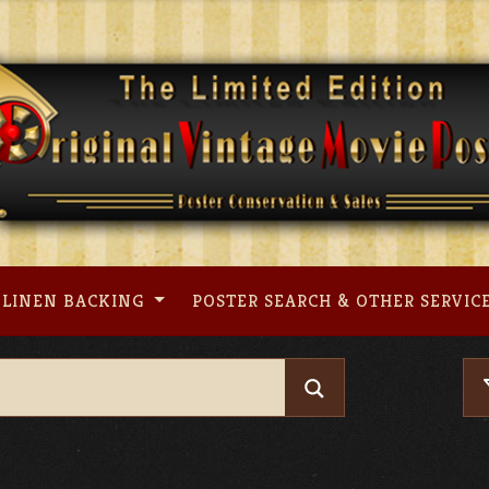
LINEN BACKING
POSTER SEARCH & OTHER SERVIC