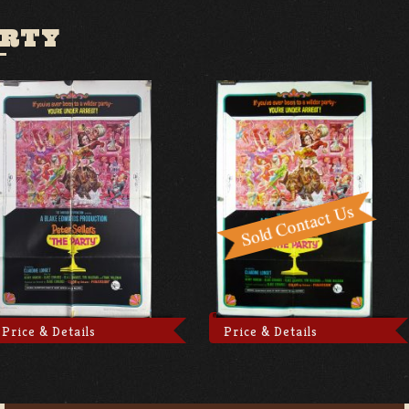
ARTY
Price & Details
Price & Details