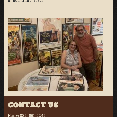
of Round Top, Texas
CONTACT US
Harry:
832-661-5242