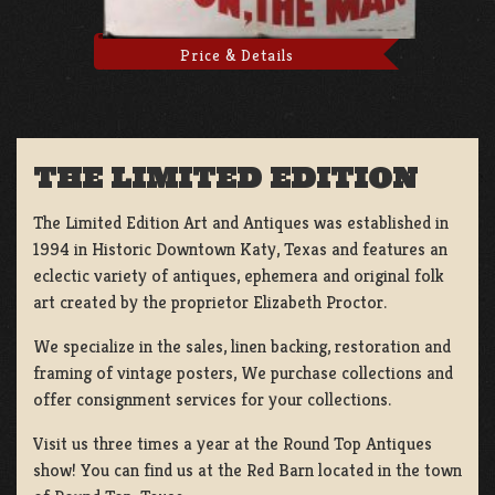
Price & Details
THE LIMITED EDITION
The Limited Edition Art and Antiques was established in
1994 in Historic Downtown Katy, Texas and features an
eclectic variety of antiques, ephemera and original folk
art created by the proprietor Elizabeth Proctor.
We specialize in the sales, linen backing, restoration and
framing of vintage posters, We purchase collections and
offer consignment services for your collections.
Visit us three times a year at the Round Top Antiques
show! You can find us at the Red Barn located in the town