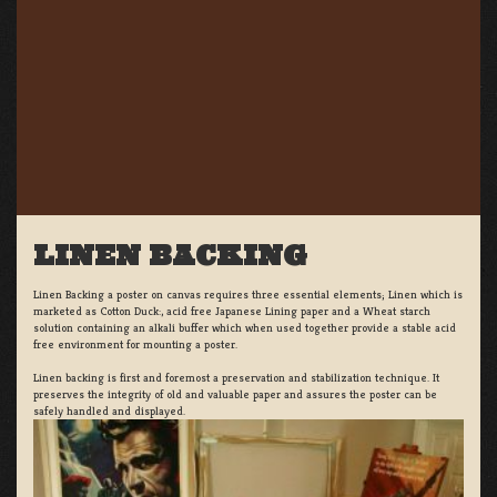
LINEN BACKING
Linen Backing a poster on canvas requires three essential elements; Linen which is
marketed as Cotton Duck:, acid free Japanese Lining paper and a Wheat starch
solution containing an alkali buffer which when used together provide a stable acid
free environment for mounting a poster.
Linen backing is first and foremost a preservation and stabilization technique. It
preserves the integrity of old and valuable paper and assures the poster can be
safely handled and displayed.