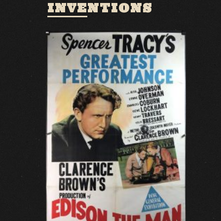
INVENTIONS