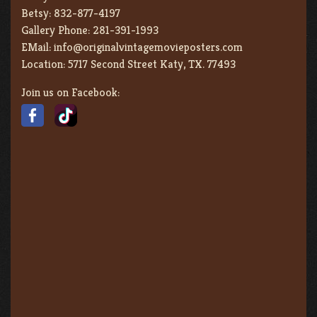
Betsy:
832-877-4197
Gallery Phone:
281-391-1993
EMail:
info@originalvintagemovieposters.com
Location:
5717 Second Street Katy, TX. 77493
Join us on Facebook: