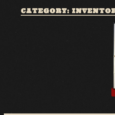
CATEGORY: INVENTO