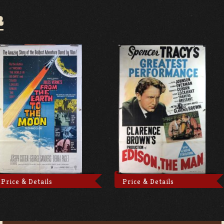
R
Price & Details
Price & Details