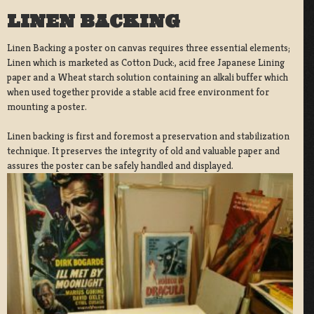
LINEN BACKING
Linen Backing a poster on canvas requires three essential elements;
Linen which is marketed as Cotton Duck:, acid free Japanese Lining
paper and a Wheat starch solution containing an alkali buffer which
when used together provide a stable acid free environment for
mounting a poster.
Linen backing is first and foremost a preservation and stabilization
technique. It preserves the integrity of old and valuable paper and
assures the poster can be safely handled and displayed.