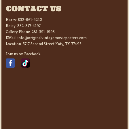
CONTACT US
Harry:
832-661-5242
Betsy:
832-877-4197
Gallery Phone:
281-391-1993
EMail:
info@originalvintagemovieposters.com
Location:
5717 Second Street Katy, TX. 77493
Join us on Facebook: