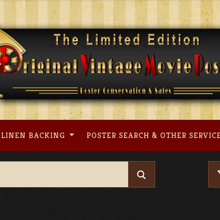
LINEN BACKING
POSTER SEARCH & OTHER SERVIC