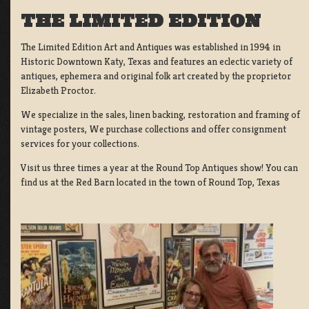
THE LIMITED EDITION
The Limited Edition Art and Antiques was established in 1994 in
Historic Downtown Katy, Texas and features an eclectic variety of
antiques, ephemera and original folk art created by the proprietor
Elizabeth Proctor.
We specialize in the sales, linen backing, restoration and framing of
vintage posters, We purchase collections and offer consignment
services for your collections.
Visit us three times a year at the Round Top Antiques show! You can
find us at the Red Barn located in the town of Round Top, Texas