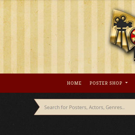
Skip
to
content
HOME
POSTER SHOP