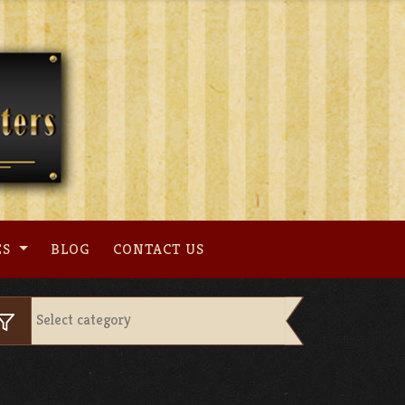
ES
BLOG
CONTACT US