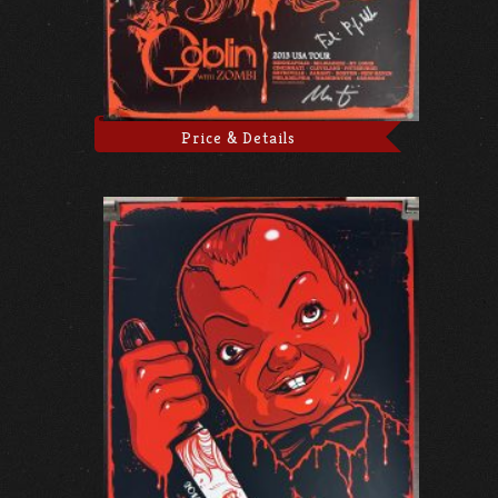
Price & Details