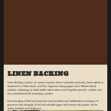
LINEN BACKING
Linen Backing a poster on canvas requires three essential elements; Linen which is
marketed as Cotton Duck:, acid free Japanese Lining paper and a Wheat starch
solution containing an alkali buffer which when used together provide a stable acid
free environment for mounting a poster.
Linen backing is first and foremost a preservation and stabilization technique. It
preserves the integrity of old and valuable paper and assures the poster can be
safely handled and displayed.