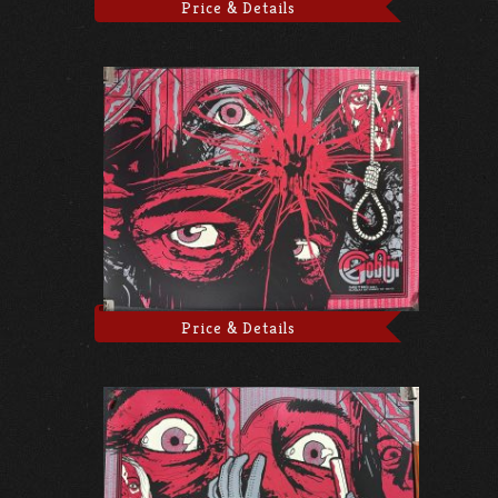
Price & Details
Price & Details