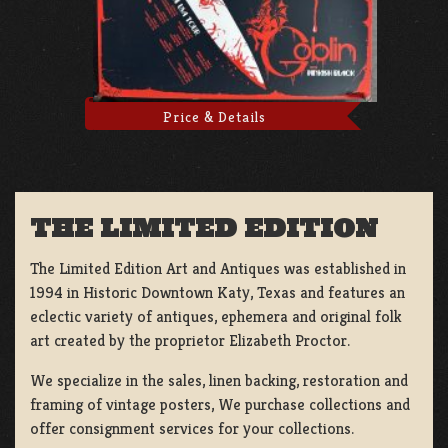
Price & Details
THE LIMITED EDITION
The Limited Edition Art and Antiques was established in
1994 in Historic Downtown Katy, Texas and features an
eclectic variety of antiques, ephemera and original folk
art created by the proprietor Elizabeth Proctor.
We specialize in the sales, linen backing, restoration and
framing of vintage posters, We purchase collections and
offer consignment services for your collections.