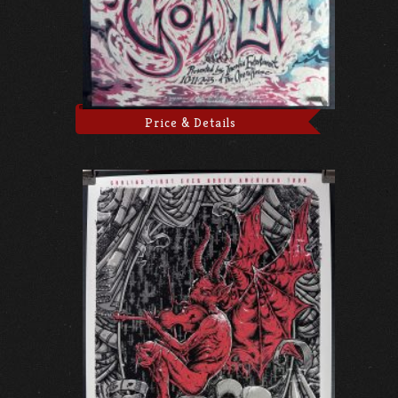
Price & Details