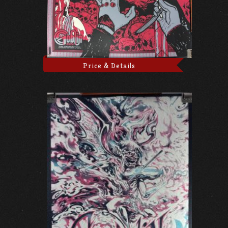
Price & Details