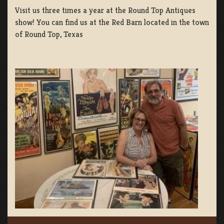
Visit us three times a year at the Round Top Antiques
show! You can find us at the Red Barn located in the town
of Round Top, Texas