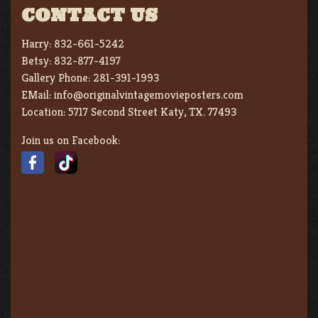
CONTACT US
Harry:
832-661-5242
Betsy:
832-877-4197
Gallery Phone:
281-391-1993
EMail:
info@originalvintagemovieposters.com
Location:
5717 Second Street Katy, TX. 77493
Join us on Facebook: