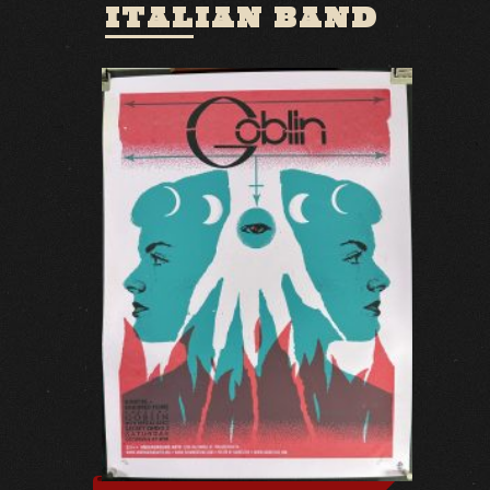
ITALIAN BAND