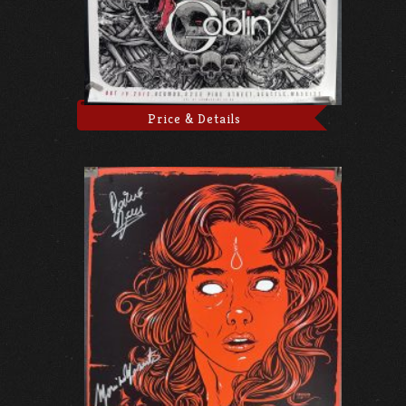
Price & Details