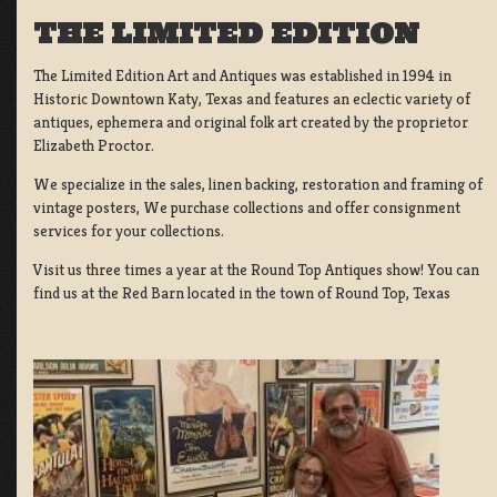
THE LIMITED EDITION
The Limited Edition Art and Antiques was established in 1994 in
Historic Downtown Katy, Texas and features an eclectic variety of
antiques, ephemera and original folk art created by the proprietor
Elizabeth Proctor.
We specialize in the sales, linen backing, restoration and framing of
vintage posters, We purchase collections and offer consignment
services for your collections.
Visit us three times a year at the Round Top Antiques show! You can
find us at the Red Barn located in the town of Round Top, Texas