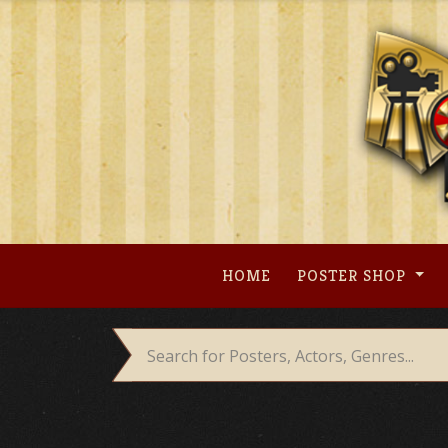
Skip
to
content
HOME
POSTER SHOP