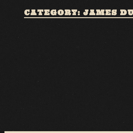
CATEGORY: JAMES D