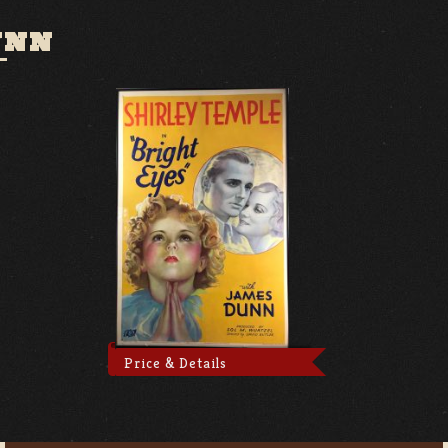
UNN
Price & Details