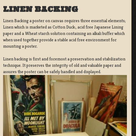
LINEN BACKING
Linen Backing a poster on canvas requires three essential elements;
Linen which is marketed as Cotton Duck:, acid free Japanese Lining
paper and a Wheat starch solution containing an alkali buffer which
when used together provide a stable acid free environment for
mounting a poster.
Linen backing is first and foremost a preservation and stabilization
technique. It preserves the integrity of old and valuable paper and
assures the poster can be safely handled and displayed.