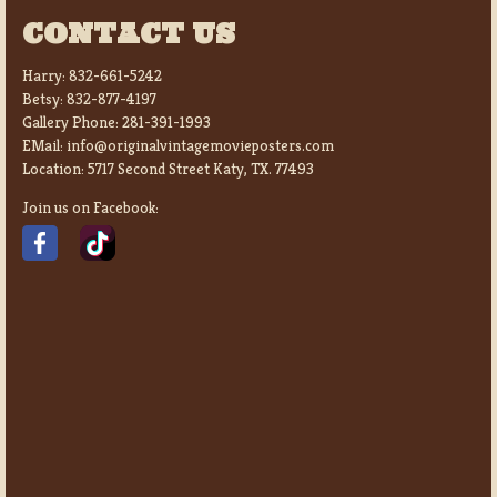
CONTACT US
Harry:
832-661-5242
Betsy:
832-877-4197
Gallery Phone:
281-391-1993
EMail:
info@originalvintagemovieposters.com
Location:
5717 Second Street Katy, TX. 77493
Join us on Facebook: