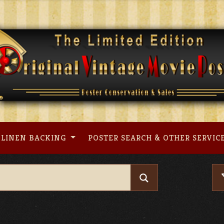
LINEN BACKING
POSTER SEARCH & OTHER SERVIC