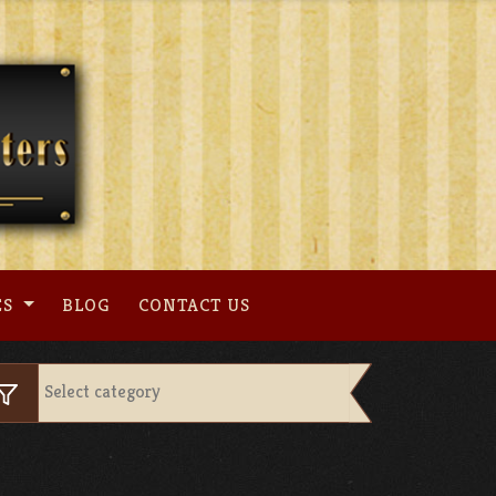
ES
BLOG
CONTACT US