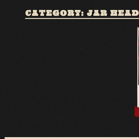
CATEGORY: JAR HEA