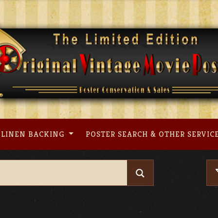
LINEN BACKING
POSTER SEARCH & OTHER SERVIC