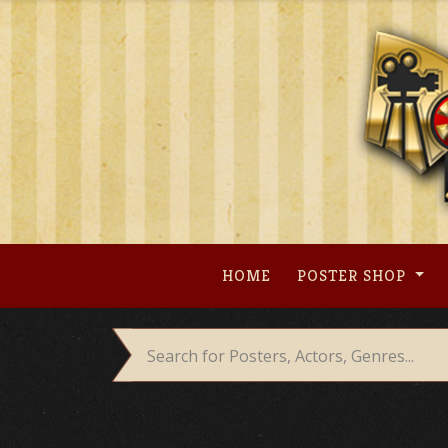
Skip
to
content
HOME
POSTER SHOP