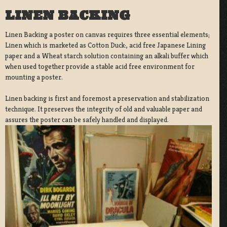
LINEN BACKING
Linen Backing a poster on canvas requires three essential elements;
Linen which is marketed as Cotton Duck:, acid free Japanese Lining
paper and a Wheat starch solution containing an alkali buffer which
when used together provide a stable acid free environment for
mounting a poster.
Linen backing is first and foremost a preservation and stabilization
technique. It preserves the integrity of old and valuable paper and
assures the poster can be safely handled and displayed.