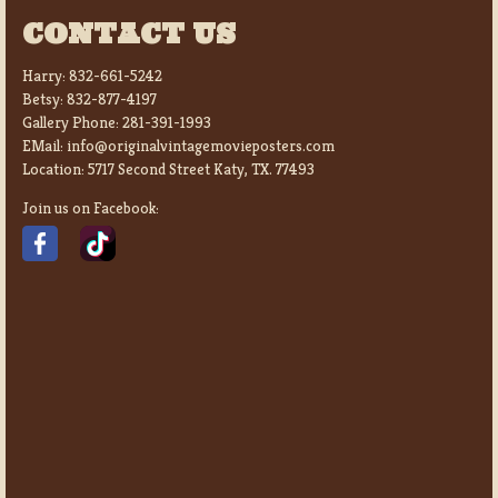
CONTACT US
Harry:
832-661-5242
Betsy:
832-877-4197
Gallery Phone:
281-391-1993
EMail:
info@originalvintagemovieposters.com
Location:
5717 Second Street Katy, TX. 77493
Join us on Facebook: