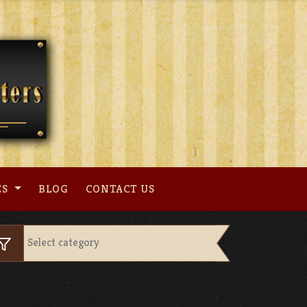
ES
BLOG
CONTACT US