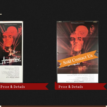
D
Price & Details
Price & Details