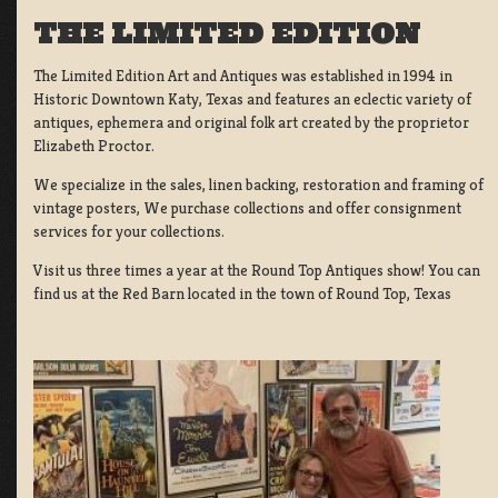
THE LIMITED EDITION
The Limited Edition Art and Antiques was established in 1994 in
Historic Downtown Katy, Texas and features an eclectic variety of
antiques, ephemera and original folk art created by the proprietor
Elizabeth Proctor.
We specialize in the sales, linen backing, restoration and framing of
vintage posters, We purchase collections and offer consignment
services for your collections.
Visit us three times a year at the Round Top Antiques show! You can
find us at the Red Barn located in the town of Round Top, Texas